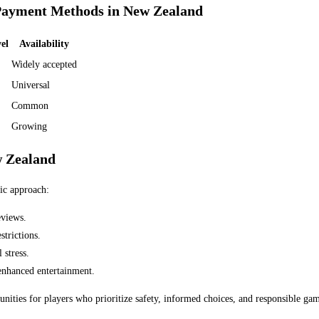
Payment Methods in New Zealand
el
Availability
Widely accepted
Universal
Common
Growing
w Zealand
gic approach:
eviews.
trictions.
 stress.
enhanced entertainment.
nities for players who prioritize safety, informed choices, and responsible gam