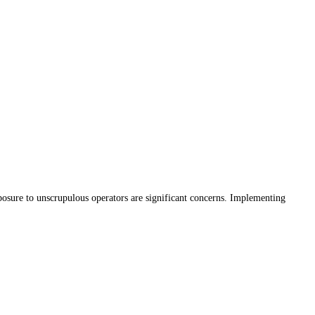
xposure to unscrupulous operators are significant concerns. Implementing