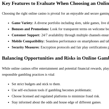
Key Features to Evaluate When Choosing an Onlin
Choosing the right online casino is pivotal for an enjoyable and secure gaming
Game Variety:
A diverse portfolio including slots, table games, live
Bonuses and Promotions:
Look for transparent terms on welcome bonu
Customer Support:
24/7 availability through multiple channels ensure
Mobile Compatibility:
Seamless performance on smartphones and table
Security Measures:
Encryption protocols and fair play certifications 
Balancing Opportunities and Risks in Online Gam
While online casinos offer entertainment and potential financial rewards, pla
responsible gambling practices is vital:
Set strict budgets and stick to them.
Use self-exclusion tools if gambling becomes problematic.
Choose licensed and regulated platforms to minimize fraud risk.
Stay informed about the odds and house edge of different games.