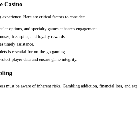
e Casino
 experience. Here are critical factors to consider:
 dealer options, and specialty games enhances engagement.
ses, free spins, and loyalty rewards.
s timely assistance.
ts is essential for on-the-go gaming.
protect player data and ensure game integrity.
bling
yers must be aware of inherent risks. Gambling addiction, financial loss, and e