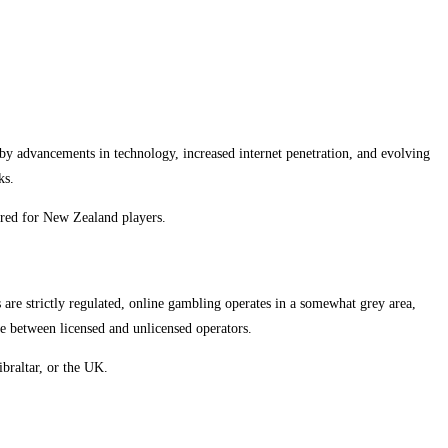
by advancements in technology, increased internet penetration, and evolving
ks.
lored for New Zealand players.
re strictly regulated, online gambling operates in a somewhat grey area,
ate between licensed and unlicensed operators.
ibraltar, or the UK.