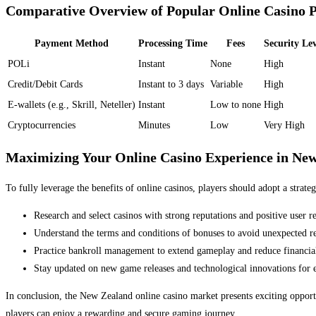
Comparative Overview of Popular Online Casino 
Payment Method
Processing Time
Fees
Security Lev
POLi
Instant
None
High
Credit/Debit Cards
Instant to 3 days
Variable
High
E-wallets (e.g., Skrill, Neteller)
Instant
Low to none
High
Cryptocurrencies
Minutes
Low
Very High
Maximizing Your Online Casino Experience in Ne
To fully leverage the benefits of online casinos, players should adopt a strate
Research and select casinos with strong reputations and positive user r
Understand the terms and conditions of bonuses to avoid unexpected res
Practice bankroll management to extend gameplay and reduce financial
Stay updated on new game releases and technological innovations for 
In conclusion, the New Zealand online casino market presents exciting opportu
players can enjoy a rewarding and secure gaming journey.