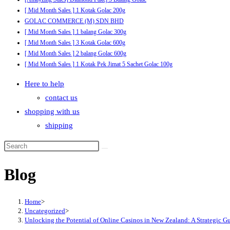
[ Mid Month Sales ] 1 Kotak Golac 200g
GOLAC COMMERCE (M) SDN BHD
[ Mid Month Sales ] 1 balang Golac 300g
[ Mid Month Sales ] 3 Kotak Golac 600g
[ Mid Month Sales ] 2 balang Golac 600g
[ Mid Month Sales ] 1 Kotak Pek Jimat 5 Sachet Golac 100g
Here to help
contact us
shopping with us
shipping
Blog
Home
>
Uncategorized
>
Unlocking the Potential of Online Casinos in New Zealand: A Strategic G