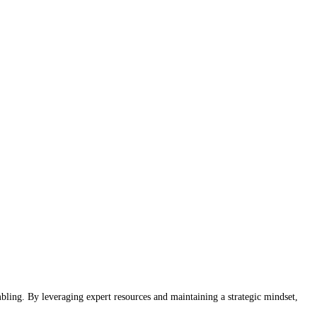
bling. By leveraging expert resources and maintaining a strategic mindset,