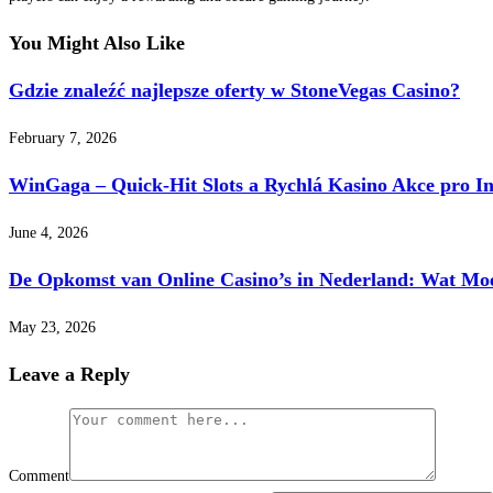
You Might Also Like
Gdzie znaleźć najlepsze oferty w StoneVegas Casino?
February 7, 2026
WinGaga – Quick‑Hit Slots a Rychlá Kasino Akce pro I
June 4, 2026
De Opkomst van Online Casino’s in Nederland: Wat Mo
May 23, 2026
Leave a Reply
Comment