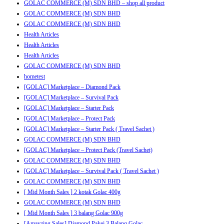
GOLAC COMMERCE (M) SDN BHD – shop all product
GOLAC COMMERCE (M) SDN BHD
GOLAC COMMERCE (M) SDN BHD
Health Articles
Health Articles
Health Articles
GOLAC COMMERCE (M) SDN BHD
hometest
[GOLAC] Marketplace – Diamond Pack
[GOLAC] Marketplace – Survival Pack
[GOLAC] Marketplace – Starter Pack
[GOLAC] Marketplace – Protect Pack
[GOLAC] Marketplace – Starter Pack ( Travel Sachet )
GOLAC COMMERCE (M) SDN BHD
[GOLAC] Marketplace – Protect Pack (Travel Sachet)
GOLAC COMMERCE (M) SDN BHD
[GOLAC] Marketplace – Survival Pack ( Travel Sachet )
GOLAC COMMERCE (M) SDN BHD
[ Mid Month Sales ] 2 kotak Golac 400g
GOLAC COMMERCE (M) SDN BHD
[ Mid Month Sales ] 3 balang Golac 900g
[Amayzing Sales] Diamond Pakej 3 Balang Golac