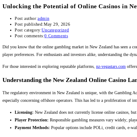
Unlocking the Potential of Online Casinos in N
Post author:
admin
Post published:
May 29, 2026
Post category:
Uncategorized
Post comments:
0 Comments
Did you know that the online gambling market in New Zealand has seen a consi
player preferences. For enthusiasts and investors alike, understanding the dyn
For those interested in exploring reputable platforms,
nz-vegastars.com
offers
Understanding the New Zealand Online Casino La
The regulatory environment in New Zealand is unique, with the Gambling Act 
especially concerning offshore operators. This has led to a proliferation of in
Licensing:
New Zealand does not currently license online casinos, but 
Player Protection:
Responsible gambling measures vary widely; players
Payment Methods:
Popular options include POLi, credit cards, e-wall