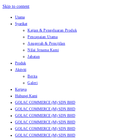
Skip to content
Utama
Syarikat
Kajian & Pengeluaran Produk
Pencapaian Utama
Anugerah & Pensijilan
Nilai Jenama Kami
Jabatan
Produk
Aktiviti
Berita
Galeri
Kerjaya
Hubungi Kami
GOLAC COMMERCE (M) SDN BHD
GOLAC COMMERCE (M) SDN BHD
GOLAC COMMERCE (M) SDN BHD
GOLAC COMMERCE (M) SDN BHD
GOLAC COMMERCE (M) SDN BHD
GOLAC COMMERCE (M) SDN BHD