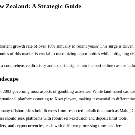
ew Zealand: A Strategic Guide
stent growth rate of over 10% annually in recent years? This surge is driven 
amics of this market is crucial to maximizing opportunities while mitigating ris
 a comprehensive directory and expert insights into the best online casinos tai
ndscape
2003 governing most aspects of gambling activities. While land-based casinos a
ternational platforms catering to Kiwi players, making it essential to differenti
many offshore sites hold licenses from respected jurisdictions such as Malta, G
 should seek platforms with robust self-exclusion and deposit limit tools.
ets, and cryptocurrencies, each with different processing times and fees.