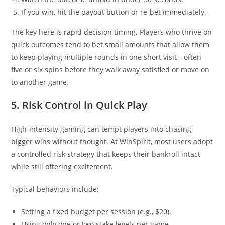
If you win, hit the payout button or re‑bet immediately.
The key here is rapid decision timing. Players who thrive on
quick outcomes tend to bet small amounts that allow them
to keep playing multiple rounds in one short visit—often
five or six spins before they walk away satisfied or move on
to another game.
5. Risk Control in Quick Play
High‑intensity gaming can tempt players into chasing
bigger wins without thought. At WinSpirit, most users adopt
a controlled risk strategy that keeps their bankroll intact
while still offering excitement.
Typical behaviors include:
Setting a fixed budget per session (e.g., $20).
Using only one or two stake levels per game.