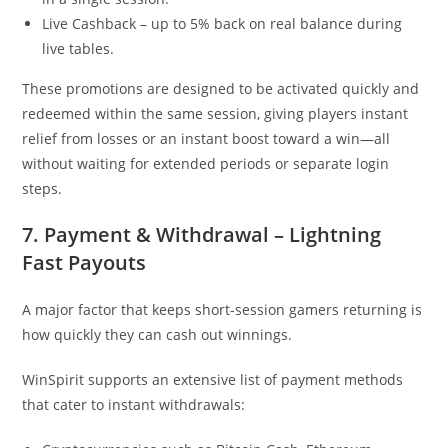
Live Cashback – up to 5% back on real balance during
live tables.
These promotions are designed to be activated quickly and
redeemed within the same session, giving players instant
relief from losses or an instant boost toward a win—all
without waiting for extended periods or separate login
steps.
7. Payment & Withdrawal – Lightning
Fast Payouts
A major factor that keeps short‑session gamers returning is
how quickly they can cash out winnings.
WinSpirit supports an extensive list of payment methods
that cater to instant withdrawals: