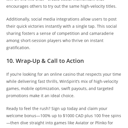
encourages others to try out the same high‑velocity titles.
Additionally, social media integrations allow users to post
their quick victories instantly with a single tap. This social
sharing fosters a sense of competition and camaraderie
among short‑session players who thrive on instant
gratification.
10. Wrap-Up & Call to Action
If you’re looking for an online casino that respects your time
while delivering fast thrills, WinSpirit’s mix of high‑velocity
games, mobile optimization, swift payouts, and targeted
promotions make it an ideal choice.
Ready to feel the rush? Sign up today and claim your
welcome bonus—100% up to $1000 CAD plus 100 free spins
—then dive straight into games like Aviator or Plinko for