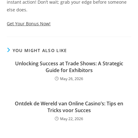
instant action! Don’t wait; grab your edge before someone
else does.
Get Your Bonus Now!
YOU MIGHT ALSO LIKE
Unlocking Success at Trade Shows: A Strategic
Guide for Exhibitors
May 26, 2026
Ontdek de Wereld van Online Casino’s: Tips en
Tricks voor Succes
May 22, 2026