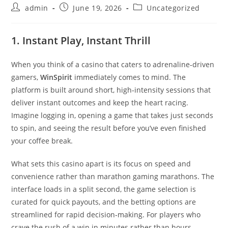
Post
Post
Post
admin
June 19, 2026
Uncategorized
author:
published:
category:
1. Instant Play, Instant Thrill
When you think of a casino that caters to adrenaline‑driven
gamers,
WinSpirit
immediately comes to mind. The
platform is built around short, high‑intensity sessions that
deliver instant outcomes and keep the heart racing.
Imagine logging in, opening a game that takes just seconds
to spin, and seeing the result before you’ve even finished
your coffee break.
What sets this casino apart is its focus on speed and
convenience rather than marathon gaming marathons. The
interface loads in a split second, the game selection is
curated for quick payouts, and the betting options are
streamlined for rapid decision‑making. For players who
crave the rush of a win in minutes rather than hours,