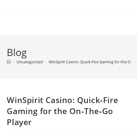
Skip
to
content
Blog
>
Uncategorized
>
WinSpirit Casino: Quick‑Fire Gaming for the On‑
WinSpirit Casino: Quick‑Fire
Gaming for the On‑The‑Go
Player