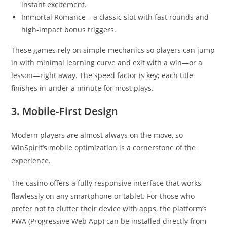
instant excitement.
Immortal Romance – a classic slot with fast rounds and
high‑impact bonus triggers.
These games rely on simple mechanics so players can jump
in with minimal learning curve and exit with a win—or a
lesson—right away. The speed factor is key; each title
finishes in under a minute for most plays.
3. Mobile‑First Design
Modern players are almost always on the move, so
WinSpirit’s mobile optimization is a cornerstone of the
experience.
The casino offers a fully responsive interface that works
flawlessly on any smartphone or tablet. For those who
prefer not to clutter their device with apps, the platform’s
PWA (Progressive Web App) can be installed directly from