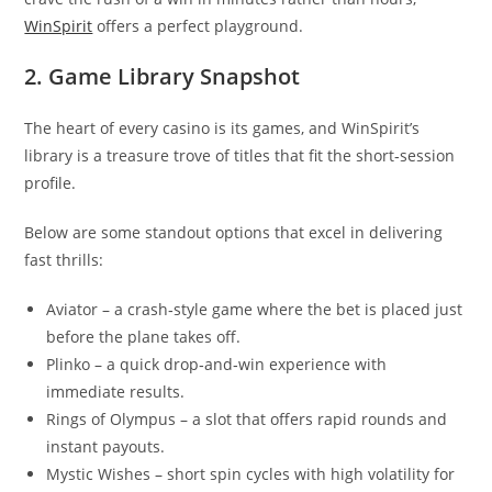
WinSpirit
offers a perfect playground.
2. Game Library Snapshot
The heart of every casino is its games, and WinSpirit’s
library is a treasure trove of titles that fit the short‑session
profile.
Below are some standout options that excel in delivering
fast thrills:
Aviator – a crash‑style game where the bet is placed just
before the plane takes off.
Plinko – a quick drop‑and‑win experience with
immediate results.
Rings of Olympus – a slot that offers rapid rounds and
instant payouts.
Mystic Wishes – short spin cycles with high volatility for