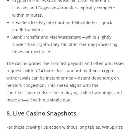
Cryptocurrencies such as Bitcoin Cash, Ethereum,
Litecoin, and Dogecoin—transfers typically complete
within minutes.
E‑wallets like Paysafe Card and MuchBetter—quick
credit transfers.
Bank Transfer and Visa/Mastercard—while slightly
slower than crypto, they still offer one‑day processing
times for most users.
The casino prides itself on fast payouts and often processes
requests within 24 hours for standard methods; crypto
withdrawals can be instant or near‑instant depending on
network congestion. This speed aligns with the
short‑session mindset: finish playing, collect winnings, and
move on—all within a single day.
8. Live Casino Snapshots
For those craving live action without long tables, WinSpirit’s