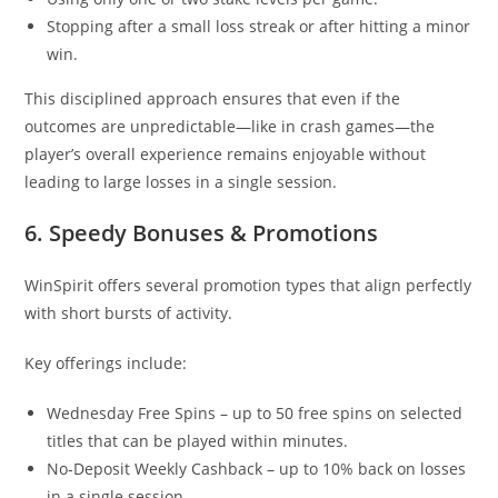
Stopping after a small loss streak or after hitting a minor
win.
This disciplined approach ensures that even if the
outcomes are unpredictable—like in crash games—the
player’s overall experience remains enjoyable without
leading to large losses in a single session.
6. Speedy Bonuses & Promotions
WinSpirit offers several promotion types that align perfectly
with short bursts of activity.
Key offerings include:
Wednesday Free Spins – up to 50 free spins on selected
titles that can be played within minutes.
No‑Deposit Weekly Cashback – up to 10% back on losses
in a single session.