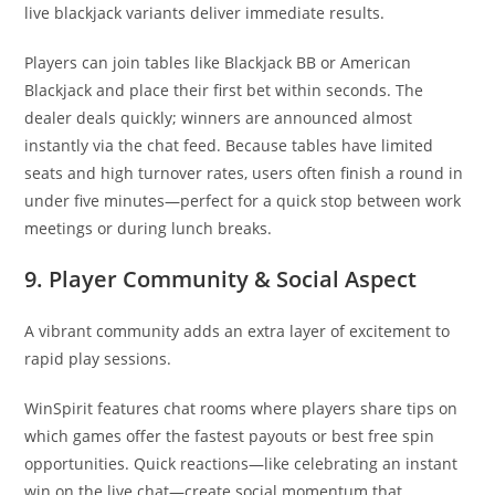
live blackjack variants deliver immediate results.
Players can join tables like Blackjack BB or American
Blackjack and place their first bet within seconds. The
dealer deals quickly; winners are announced almost
instantly via the chat feed. Because tables have limited
seats and high turnover rates, users often finish a round in
under five minutes—perfect for a quick stop between work
meetings or during lunch breaks.
9. Player Community & Social Aspect
A vibrant community adds an extra layer of excitement to
rapid play sessions.
WinSpirit features chat rooms where players share tips on
which games offer the fastest payouts or best free spin
opportunities. Quick reactions—like celebrating an instant
win on the live chat—create social momentum that