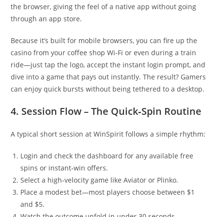
the browser, giving the feel of a native app without going
through an app store.
Because it’s built for mobile browsers, you can fire up the
casino from your coffee shop Wi‑Fi or even during a train
ride—just tap the logo, accept the instant login prompt, and
dive into a game that pays out instantly. The result? Gamers
can enjoy quick bursts without being tethered to a desktop.
4. Session Flow – The Quick‑Spin Routine
A typical short session at WinSpirit follows a simple rhythm:
Login and check the dashboard for any available free
spins or instant‑win offers.
Select a high‑velocity game like Aviator or Plinko.
Place a modest bet—most players choose between $1
and $5.
Watch the outcome unfold in under 30 seconds.