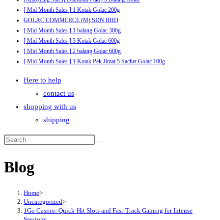
[ Mid Month Sales ] 1 Kotak Golac 200g
GOLAC COMMERCE (M) SDN BHD
[ Mid Month Sales ] 1 balang Golac 300g
[ Mid Month Sales ] 3 Kotak Golac 600g
[ Mid Month Sales ] 2 balang Golac 600g
[ Mid Month Sales ] 1 Kotak Pek Jimat 5 Sachet Golac 100g
Here to help
contact us
shopping with us
shipping
Blog
Home
>
Uncategorized
>
1Go Casino: Quick‑Hit Slots and Fast‑Track Gaming for Intense
Sessions