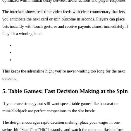
optimized with minimal delay between dealer actions and player responses.
The interface shows real-time video feeds with clear commentary that lets
you anticipate the next card or spin outcome in seconds. Players can place
bets instantly with touch gestures and receive payouts almost immediately if
they hit a winning hand.
This keeps the adrenaline high; you’re never waiting too long for the next
outcome.
5. Table Games: Fast Decision Making at the Spin
If you crave strategy but still want speed, table games like baccarat or
mini‑blackjack are perfect companions to the slot hustle.
The design encourages rapid decision making: place your wager in one
swipe, hit “Stand” or “Hit” instantly, and watch the outcome flash before