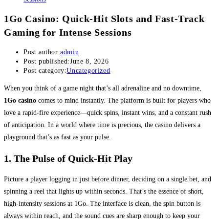
1Go Casino: Quick‑Hit Slots and Fast‑Track
Gaming for Intense Sessions
Post author:
admin
Post published:
June 8, 2026
Post category:
Uncategorized
When you think of a game night that’s all adrenaline and no downtime,
1Go casino
comes to mind instantly. The platform is built for players who
love a rapid-fire experience—quick spins, instant wins, and a constant rush
of anticipation. In a world where time is precious, the casino delivers a
playground that’s as fast as your pulse.
1. The Pulse of Quick‑Hit Play
Picture a player logging in just before dinner, deciding on a single bet, and
spinning a reel that lights up within seconds. That’s the essence of short,
high‑intensity sessions at 1Go. The interface is clean, the spin button is
always within reach, and the sound cues are sharp enough to keep your