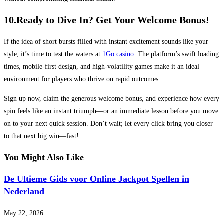
10.
Ready to Dive In? Get Your Welcome Bonus!
If the idea of short bursts filled with instant excitement sounds like your
style, it’s time to test the waters at
1Go casino
. The platform’s swift loading
times, mobile-first design, and high‑volatility games make it an ideal
environment for players who thrive on rapid outcomes.
Sign up now, claim the generous welcome bonus, and experience how every
spin feels like an instant triumph—or an immediate lesson before you move
on to your next quick session. Don’t wait; let every click bring you closer
to that next big win—fast!
You Might Also Like
De Ultieme Gids voor Online Jackpot Spellen in
Nederland
May 22, 2026