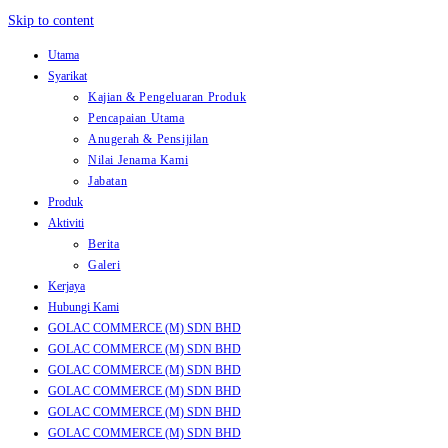
Skip to content
Utama
Syarikat
Kajian & Pengeluaran Produk
Pencapaian Utama
Anugerah & Pensijilan
Nilai Jenama Kami
Jabatan
Produk
Aktiviti
Berita
Galeri
Kerjaya
Hubungi Kami
GOLAC COMMERCE (M) SDN BHD
GOLAC COMMERCE (M) SDN BHD
GOLAC COMMERCE (M) SDN BHD
GOLAC COMMERCE (M) SDN BHD
GOLAC COMMERCE (M) SDN BHD
GOLAC COMMERCE (M) SDN BHD