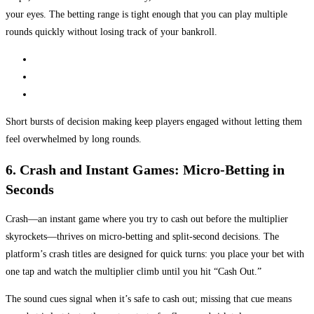
your eyes. The betting range is tight enough that you can play multiple
rounds quickly without losing track of your bankroll.
Short bursts of decision making keep players engaged without letting them
feel overwhelmed by long rounds.
6. Crash and Instant Games: Micro‑Betting in
Seconds
Crash—an instant game where you try to cash out before the multiplier
skyrockets—thrives on micro‑betting and split-second decisions. The
platform’s crash titles are designed for quick turns: you place your bet with
one tap and watch the multiplier climb until you hit “Cash Out.”
The sound cues signal when it’s safe to cash out; missing that cue means