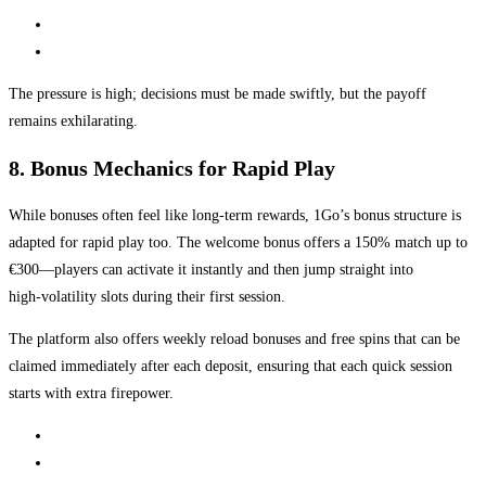
The pressure is high; decisions must be made swiftly, but the payoff
remains exhilarating.
8. Bonus Mechanics for Rapid Play
While bonuses often feel like long‑term rewards, 1Go’s bonus structure is
adapted for rapid play too. The welcome bonus offers a 150% match up to
€300—players can activate it instantly and then jump straight into
high‑volatility slots during their first session.
The platform also offers weekly reload bonuses and free spins that can be
claimed immediately after each deposit, ensuring that each quick session
starts with extra firepower.