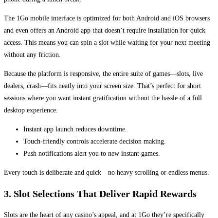
The 1Go mobile interface is optimized for both Android and iOS browsers
and even offers an Android app that doesn’t require installation for quick
access. This means you can spin a slot while waiting for your next meeting
without any friction.
Because the platform is responsive, the entire suite of games—slots, live
dealers, crash—fits neatly into your screen size. That’s perfect for short
sessions where you want instant gratification without the hassle of a full
desktop experience.
Instant app launch reduces downtime.
Touch‑friendly controls accelerate decision making.
Push notifications alert you to new instant games.
Every touch is deliberate and quick—no heavy scrolling or endless menus.
3. Slot Selections That Deliver Rapid Rewards
Slots are the heart of any casino’s appeal, and at 1Go they’re specifically