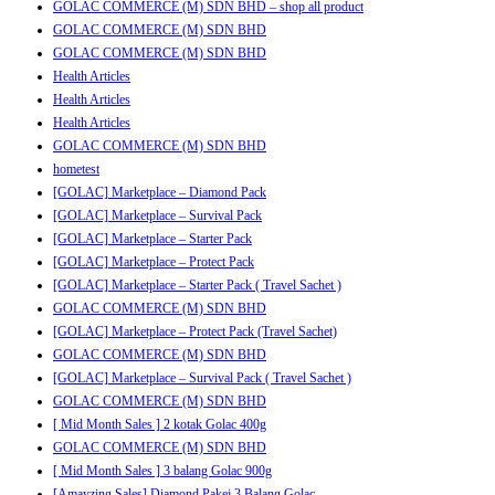
GOLAC COMMERCE (M) SDN BHD – shop all product
GOLAC COMMERCE (M) SDN BHD
GOLAC COMMERCE (M) SDN BHD
Health Articles
Health Articles
Health Articles
GOLAC COMMERCE (M) SDN BHD
hometest
[GOLAC] Marketplace – Diamond Pack
[GOLAC] Marketplace – Survival Pack
[GOLAC] Marketplace – Starter Pack
[GOLAC] Marketplace – Protect Pack
[GOLAC] Marketplace – Starter Pack ( Travel Sachet )
GOLAC COMMERCE (M) SDN BHD
[GOLAC] Marketplace – Protect Pack (Travel Sachet)
GOLAC COMMERCE (M) SDN BHD
[GOLAC] Marketplace – Survival Pack ( Travel Sachet )
GOLAC COMMERCE (M) SDN BHD
[ Mid Month Sales ] 2 kotak Golac 400g
GOLAC COMMERCE (M) SDN BHD
[ Mid Month Sales ] 3 balang Golac 900g
[Amayzing Sales] Diamond Pakej 3 Balang Golac