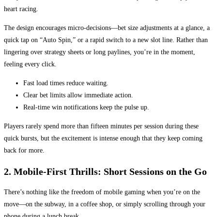
heart racing.
The design encourages micro‑decisions—bet size adjustments at a glance, a
quick tap on “Auto Spin,” or a rapid switch to a new slot line. Rather than
lingering over strategy sheets or long paylines, you’re in the moment,
feeling every click.
Fast load times reduce waiting.
Clear bet limits allow immediate action.
Real‑time win notifications keep the pulse up.
Players rarely spend more than fifteen minutes per session during these
quick bursts, but the excitement is intense enough that they keep coming
back for more.
2. Mobile‑First Thrills: Short Sessions on the Go
There’s nothing like the freedom of mobile gaming when you’re on the
move—on the subway, in a coffee shop, or simply scrolling through your
phone during a lunch break.