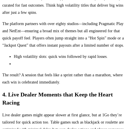
curated for fast outcomes. Think high volatility titles that deliver big wins
after just a few spins.
The platform partners with over eighty studios—including Pragmatic Play
and NetEnt—ensuring a broad mix of themes but all engineered for that
quick payoff feel. Players often jump straight into a “Hot Spin” mode or a
“Jackpot Quest” that offers instant payouts after a limited number of stops.
High volatility slots: quick wins followed by rapid losses.
The result? A session that feels like a sprint rather than a marathon, where
each win is celebrated immediately.
4. Live Dealer Moments that Keep the Heart
Racing
Live dealer games might appear slower at first glance, but at 1Go they’re
tailored for quick action too. Table games such as blackjack or roulette are