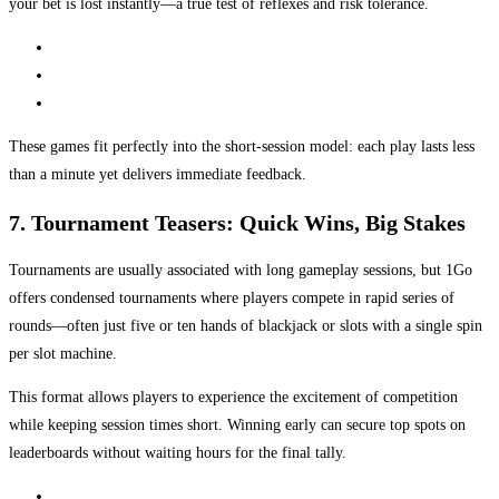
your bet is lost instantly—a true test of reflexes and risk tolerance.
These games fit perfectly into the short‑session model: each play lasts less
than a minute yet delivers immediate feedback.
7. Tournament Teasers: Quick Wins, Big Stakes
Tournaments are usually associated with long gameplay sessions, but 1Go
offers condensed tournaments where players compete in rapid series of
rounds—often just five or ten hands of blackjack or slots with a single spin
per slot machine.
This format allows players to experience the excitement of competition
while keeping session times short. Winning early can secure top spots on
leaderboards without waiting hours for the final tally.