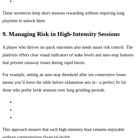
These incentives keep short sessions rewarding without requiring long
playtime to unlock them.
9. Managing Risk in High‑Intensity Sessions
A player who thrives on quick outcomes also needs smart risk control. The
platform offers clear visual indicators of stake levels and auto‑stop features
that prevent runaway losses during rapid bursts.
For example, setting an auto‑stop threshold after ten consecutive losses
means you’ll leave the table before exhaustion sets in—a perfect fit for
those who prefer brisk sessions over long grinding periods.
This approach ensures that each high‑intensity bout remains enjoyable
without compromising financial health.