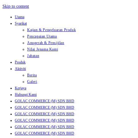
Skip to content
Utama
Syarikat
Kajian & Pengeluaran Produk
Pencapaian Utama
Anugerah & Pensijilan
Nilai Jenama Kami
Jabatan
Produk
Aktiviti
Berita
Galeri
Kerjaya
Hubungi Kami
GOLAC COMMERCE (M) SDN BHD
GOLAC COMMERCE (M) SDN BHD
GOLAC COMMERCE (M) SDN BHD
GOLAC COMMERCE (M) SDN BHD
GOLAC COMMERCE (M) SDN BHD
GOLAC COMMERCE (M) SDN BHD