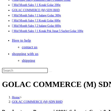
[ Mid Month Sales ] 1 Kotak Golac 200g
GOLAC COMMERCE (M) SDN BHD
[ Mid Month Sales ] 1 balang Golac 300g
[ Mid Month Sales ] 3 Kotak Golac 600g
[ Mid Month Sales ] 2 balang Golac 600g
[ Mid Month Sales ] 1 Kotak Pek Jimat 5 Sachet Golac 100g
Here to help
contact us
shopping with us
shipping
GOLAC COMMERCE (M) SD
Home
>
GOLAC COMMERCE (M) SDN BHD