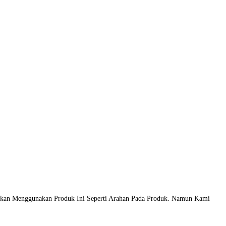
atkan Menggunakan Produk Ini Seperti Arahan Pada Produk. Namun Kami