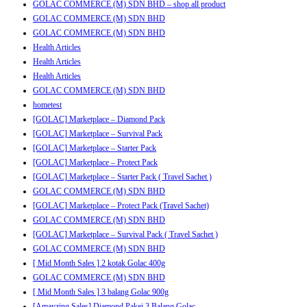
GOLAC COMMERCE (M) SDN BHD – shop all product
GOLAC COMMERCE (M) SDN BHD
GOLAC COMMERCE (M) SDN BHD
Health Articles
Health Articles
Health Articles
GOLAC COMMERCE (M) SDN BHD
hometest
[GOLAC] Marketplace – Diamond Pack
[GOLAC] Marketplace – Survival Pack
[GOLAC] Marketplace – Starter Pack
[GOLAC] Marketplace – Protect Pack
[GOLAC] Marketplace – Starter Pack ( Travel Sachet )
GOLAC COMMERCE (M) SDN BHD
[GOLAC] Marketplace – Protect Pack (Travel Sachet)
GOLAC COMMERCE (M) SDN BHD
[GOLAC] Marketplace – Survival Pack ( Travel Sachet )
GOLAC COMMERCE (M) SDN BHD
[ Mid Month Sales ] 2 kotak Golac 400g
GOLAC COMMERCE (M) SDN BHD
[ Mid Month Sales ] 3 balang Golac 900g
[Amayzing Sales] Diamond Pakej 3 Balang Golac