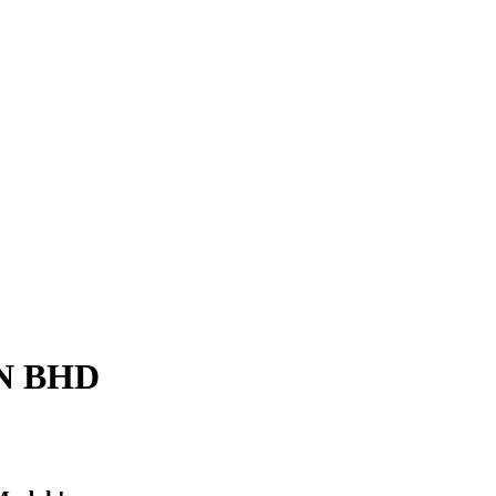
N BHD