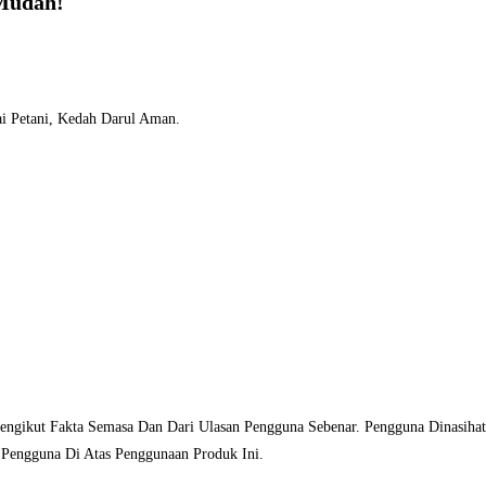
Mudah!
i Petani, Kedah Darul Aman.
Mengikut Fakta Semasa Dan Dari Ulasan Pengguna Sebenar. Pengguna Dinasih
 Pengguna Di Atas Penggunaan Produk Ini.