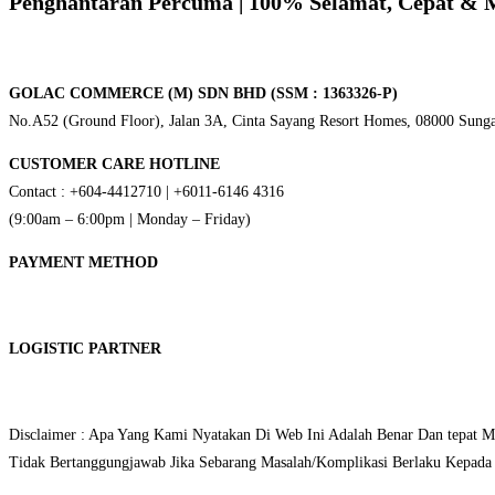
Penghantaran Percuma
| 100% Selamat, Cepat & 
GOLAC COMMERCE (M) SDN BHD (SSM : 1363326-P)
No.A52 (Ground Floor), Jalan 3A, Cinta Sayang Resort Homes, 08000 Sunga
CUSTOMER CARE HOTLINE
Contact : +604-4412710 | +6011-6146 4316
(9:00am – 6:00pm | Monday – Friday)
PAYMENT METHOD
LOGISTIC PARTNER
Disclaimer : Apa Yang Kami Nyatakan Di Web Ini Adalah Benar Dan tepat 
Tidak Bertanggungjawab Jika Sebarang Masalah/Komplikasi Berlaku Kepada