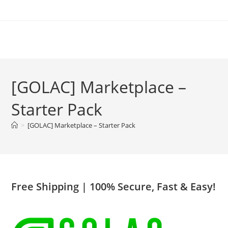
Skip
to
content
[GOLAC] Marketplace –
Starter Pack
>
[GOLAC] Marketplace – Starter Pack
Free Shipping
| 100% Secure, Fast & Easy!