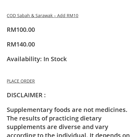
COD Sabah & Sarawak – Add RM10
RM100.00
RM140.00
Availability: In Stock
PLACE ORDER
DISCLAIMER :
Supplementary foods are not medicines.
The results of practicing dietary
supplements are diverse and vary
according to the individual. It depends on