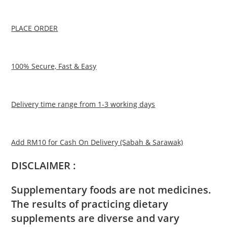
PLACE ORDER
100% Secure, Fast & Easy
Delivery time range from 1-3 working days
Add RM10 for Cash On Delivery (Sabah & Sarawak)
DISCLAIMER :
Supplementary foods are not medicines.
The results of practicing dietary
supplements are diverse and vary