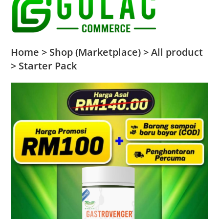
Home > Shop (Marketplace) > All product
> Starter Pack