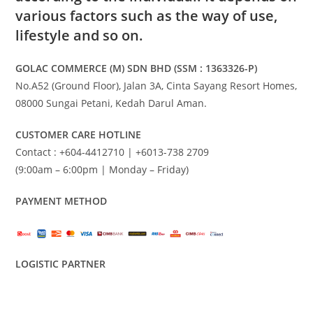
various factors such as the way of use,
lifestyle and so on.
GOLAC COMMERCE (M) SDN BHD (SSM : 1363326-P)
No.A52 (Ground Floor), Jalan 3A, Cinta Sayang Resort Homes,
08000 Sungai Petani, Kedah Darul Aman.
CUSTOMER CARE HOTLINE
Contact : +604-4412710 | +6013-738 2709
(9:00am – 6:00pm | Monday – Friday)
PAYMENT METHOD
LOGISTIC PARTNER