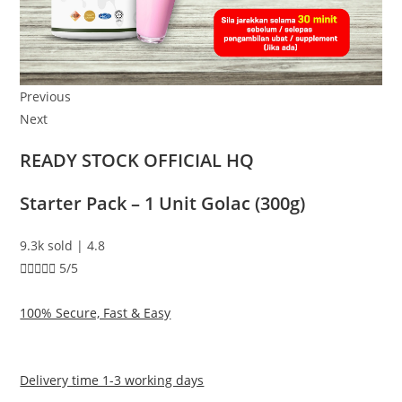
Previous
Next
READY STOCK OFFICIAL HQ
Starter Pack – 1 Unit Golac (300g)
9.3k sold | 4.8





5/5
100% Secure, Fast & Easy
Delivery time 1-3 working days