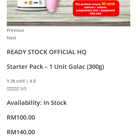
Previous
Next
READY STOCK OFFICIAL HQ
Starter Pack – 1 Unit Golac (300g)
9.3k sold | 4.8





5/5
Availability: In Stock
RM100.00
RM140.00