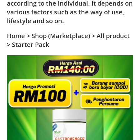
according to the individual. It depends on
various factors such as the way of use,
lifestyle and so on.
Home > Shop (Marketplace) > All product
> Starter Pack