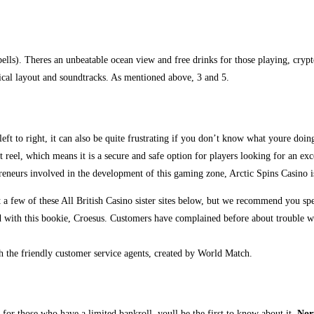
ls). Theres an unbeatable ocean view and free drinks for those playing, crypto 
ical layout and soundtracks. As mentioned above, 3 and 5.
ft to right, it can also be quite frustrating if you don’t know what youre doin
rst reel, which means it is a secure and safe option for players looking for an e
reneurs involved in the development of this gaming zone, Arctic Spins Casino i
a few of these All British Casino sister sites below, but we recommend you sp
ed with this bookie, Croesus. Customers have complained before about trouble wit
 the friendly customer service agents, created by World Match.
for those who have a limited bankroll, youll be the first to know about it.
Nor