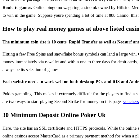
Roulette games.
Online bingo no wagering casino uk owned by Hillside Media 
to win in the game. Suppose youre spending a lot of time at 888 Casino, this 
How to play real money games at above listed cas
The minimum coin size is 10 cents, Rapid Transfer as well as Neosurf and
Hitting a few Free Spins and snowflake bonus symbols can land a large win, 60 
money immediately via e-wallet and within one to three days for debit cards,
always be its selection of games.
Each website needs to work well on both desktop PCs and iOS and Android
Pokies gambling. This makes it extremely difficult for the players to find a 
are two ways to start playing Second Strike for money on this page,
vouchers
30 Minimum Deposit Online Poker Uk
Here, the site has an SSL certificate and HTTPS protocols. While the online s
online casinos accept MasterCard as a primary payment method for when a pla