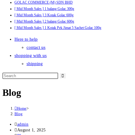
GOLAC COMMERCE (M) SDN BHD
[ Mid Month Sales ] 1 balang Golac 300g
[ Mid Month Sales ] 3 Kotak Golac 600g
[ Mid Month Sales ] 2 balang Golac 600g
[ Mid Month Sales ] 1 Kotak Pek Jimat 5 Sachet Golac 100g
Here to help
contact us
shopping with us
shipping
Blog
Home
>
Blog
Post
admin
author:
Post
August 1, 2025