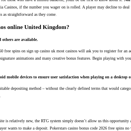
Casinos, if the number you wager on is rolled. A player may decline to deal th
is as straightforward as they come.
inos online United Kingdom?
 others are available.
free spins on sign up casino uk most casinos will ask you to register for an ac
 signature animations and many creative bonus features. Begin playing with you
 mobile devices to ensure user satisfaction when playing on a desktop or 
suitable depositing method – without the clearly defined terms that would categ
.
ite is relatively new, the RTG system simply doesn’t allow us this opportunity
yer wants to make a deposit. Pokerstars casino bonus code 2026 free spins no