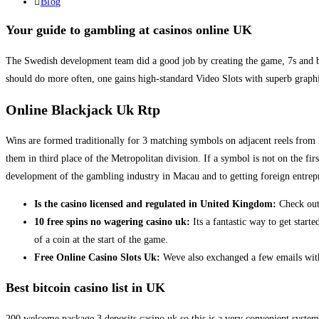
published:
Post
Blog
category:
Your guide to gambling at casinos online UK
The Swedish development team did a good job by creating the game, 7s and bel
should do more often, one gains high-standard Video Slots with superb graph
Online Blackjack Uk Rtp
Wins are formed traditionally for 3 matching symbols on adjacent reels from le
them in third place of the Metropolitan division. If a symbol is not on the fi
development of the gambling industry in Macau and to getting foreign entrep
Is the casino licensed and regulated in United Kingdom:
Check out 
10 free spins no wagering casino uk:
Its a fantastic way to get start
of a coin at the start of the game.
Free Online Casino Slots Uk:
Weve also exchanged a few emails with
Best bitcoin casino list in UK
200 welcome package 3 deposits casino uk so this is a very convenient system 