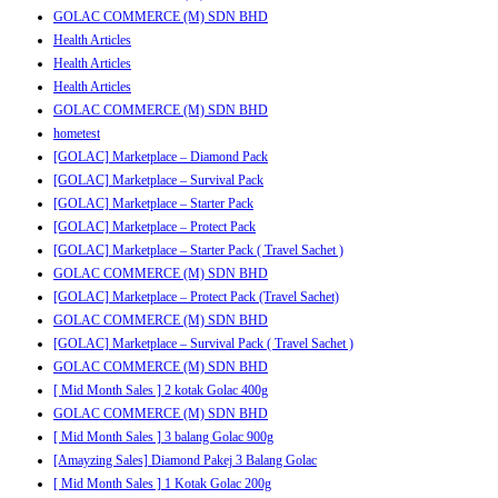
GOLAC COMMERCE (M) SDN BHD
Health Articles
Health Articles
Health Articles
GOLAC COMMERCE (M) SDN BHD
hometest
[GOLAC] Marketplace – Diamond Pack
[GOLAC] Marketplace – Survival Pack
[GOLAC] Marketplace – Starter Pack
[GOLAC] Marketplace – Protect Pack
[GOLAC] Marketplace – Starter Pack ( Travel Sachet )
GOLAC COMMERCE (M) SDN BHD
[GOLAC] Marketplace – Protect Pack (Travel Sachet)
GOLAC COMMERCE (M) SDN BHD
[GOLAC] Marketplace – Survival Pack ( Travel Sachet )
GOLAC COMMERCE (M) SDN BHD
[ Mid Month Sales ] 2 kotak Golac 400g
GOLAC COMMERCE (M) SDN BHD
[ Mid Month Sales ] 3 balang Golac 900g
[Amayzing Sales] Diamond Pakej 3 Balang Golac
[ Mid Month Sales ] 1 Kotak Golac 200g