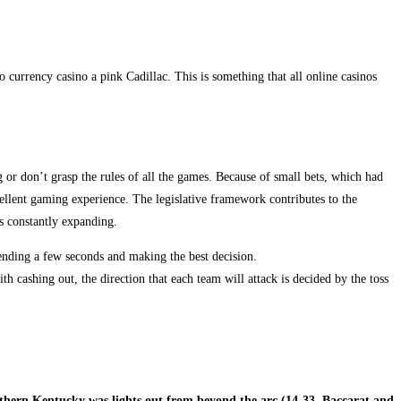
currency casino a pink Cadillac. This is something that all online casinos
g or don’t grasp the rules of all the games. Because of small bets, which had
xcellent gaming experience. The legislative framework contributes to the
s constantly expanding.
ending a few seconds and making the best decision.
h cashing out, the direction that each team will attack is decided by the toss
thern Kentucky was lights out from beyond the arc (14-33, Baccarat and