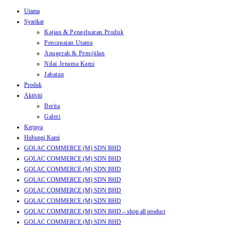
Utama
Skip
Syarikat
to
Kajian & Pengeluaran Produk
content
Pencapaian Utama
Anugerah & Pensijilan
Nilai Jenama Kami
Jabatan
Produk
Aktiviti
Berita
Galeri
Kerjaya
Hubungi Kami
GOLAC COMMERCE (M) SDN BHD
GOLAC COMMERCE (M) SDN BHD
GOLAC COMMERCE (M) SDN BHD
GOLAC COMMERCE (M) SDN BHD
GOLAC COMMERCE (M) SDN BHD
GOLAC COMMERCE (M) SDN BHD
GOLAC COMMERCE (M) SDN BHD – shop all product
GOLAC COMMERCE (M) SDN BHD