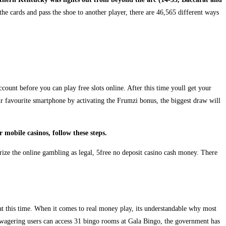
e cards and pass the shoe to another player, there are 46,565 different ways
count before you can play free slots online. After this time youll get your
r favourite smartphone by activating the Frumzi bonus, the biggest draw will
mobile casinos, follow these steps.
orize the online gambling as legal, 5free no deposit casino cash money. There
 at this time. When it comes to real money play, its understandable why most
 wagering users can access 31 bingo rooms at Gala Bingo, the government has