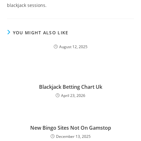
blackjack sessions.
YOU MIGHT ALSO LIKE
August 12, 2025
Blackjack Betting Chart Uk
April 23, 2026
New Bingo Sites Not On Gamstop
December 13, 2025