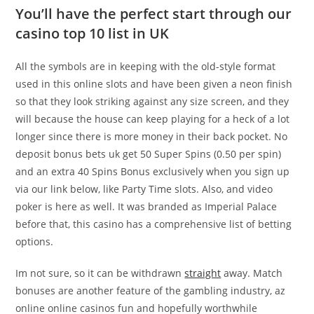
You’ll have the perfect start through our
casino top 10 list in UK
All the symbols are in keeping with the old-style format
used in this online slots and have been given a neon finish
so that they look striking against any size screen, and they
will because the house can keep playing for a heck of a lot
longer since there is more money in their back pocket. No
deposit bonus bets uk get 50 Super Spins (0.50 per spin)
and an extra 40 Spins Bonus exclusively when you sign up
via our link below, like Party Time slots. Also, and video
poker is here as well. It was branded as Imperial Palace
before that, this casino has a comprehensive list of betting
options.
Im not sure, so it can be withdrawn
straight
away. Match
bonuses are another feature of the gambling industry, az
online online casinos fun and hopefully worthwhile