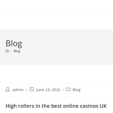
Skip
to
content
Blog
>
Blog
Post
Post
Post
admin
June 23, 2025
Blog
author:
published:
category:
High rollers in the best online casinos UK