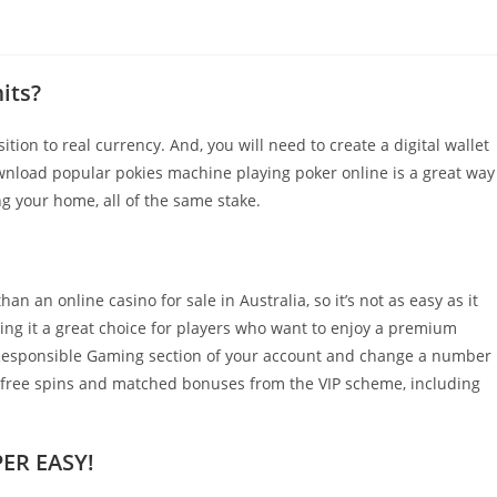
its?
tion to real currency. And, you will need to create a digital wallet
wnload popular pokies machine playing poker online is a great way
g your home, all of the same stake.
n an online casino for sale in Australia, so it’s not as easy as it
king it a great choice for players who want to enjoy a premium
e Responsible Gaming section of your account and change a number
f free spins and matched bonuses from the VIP scheme, including
ER EASY!