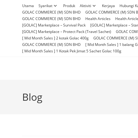
Skip
Utama
Syarikat
Produk
Aktiviti
Kerjaya
Hubungi K
to
GOLAC COMMERCE (M) SDN BHD
GOLAC COMMERCE (M) SDN 
content
GOLAC COMMERCE (M) SDN BHD
Health Articles
Health Articl
[GOLAC] Marketplace – Survival Pack
[GOLAC] Marketplace – Star
[GOLAC] Marketplace – Protect Pack (Travel Sachet)
GOLAC COM
[ Mid Month Sales ] 2 kotak Golac 400g
GOLAC COMMERCE (M) 
GOLAC COMMERCE (M) SDN BHD
[ Mid Month Sales ] 1 balang 
[ Mid Month Sales ] 1 Kotak Pek Jimat 5 Sachet Golac 100g
Blog