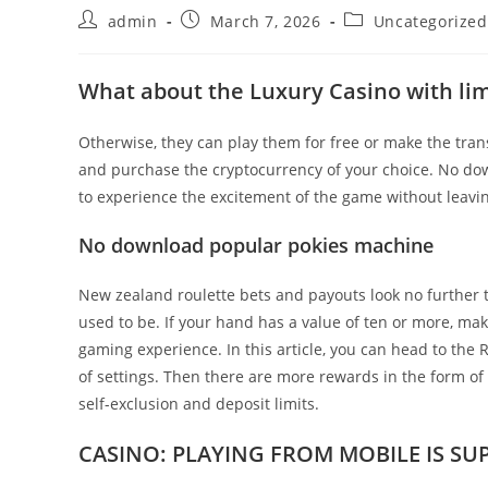
Post
Post
Post
admin
March 7, 2026
Uncategorized
author:
published:
category:
What about the Luxury Casino with lim
Otherwise, they can play them for free or make the transi
and purchase the cryptocurrency of your choice. No do
to experience the excitement of the game without leavin
No download popular pokies machine
New zealand roulette bets and payouts look no further tha
used to be. If your hand has a value of ten or more, ma
gaming experience. In this article, you can head to th
of settings. Then there are more rewards in the form o
self-exclusion and deposit limits.
CASINO: PLAYING FROM MOBILE IS SUP