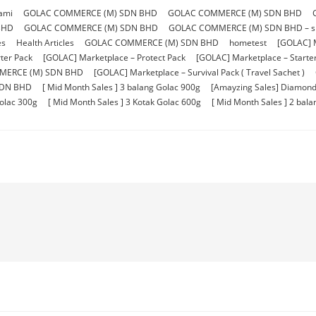
ami
GOLAC COMMERCE (M) SDN BHD
GOLAC COMMERCE (M) SDN BHD
BHD
GOLAC COMMERCE (M) SDN BHD
GOLAC COMMERCE (M) SDN BHD – sho
es
Health Articles
GOLAC COMMERCE (M) SDN BHD
hometest
[GOLAC] 
ter Pack
[GOLAC] Marketplace – Protect Pack
[GOLAC] Marketplace – Starter 
MERCE (M) SDN BHD
[GOLAC] Marketplace – Survival Pack ( Travel Sachet )
SDN BHD
[ Mid Month Sales ] 3 balang Golac 900g
[Amayzing Sales] Diamond
Golac 300g
[ Mid Month Sales ] 3 Kotak Golac 600g
[ Mid Month Sales ] 2 bal