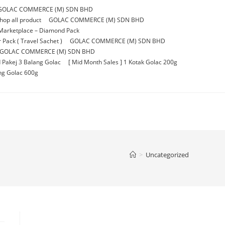
GOLAC COMMERCE (M) SDN BHD
p all product
GOLAC COMMERCE (M) SDN BHD
Marketplace – Diamond Pack
Pack ( Travel Sachet )
GOLAC COMMERCE (M) SDN BHD
GOLAC COMMERCE (M) SDN BHD
 Pakej 3 Balang Golac
[ Mid Month Sales ] 1 Kotak Golac 200g
ang Golac 600g
>
Uncategorized