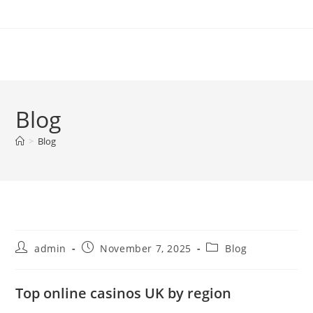
Skip
to
content
Blog
>
Blog
Post
Post
Post
admin
November 7, 2025
Blog
author:
published:
category:
Top online casinos UK by region