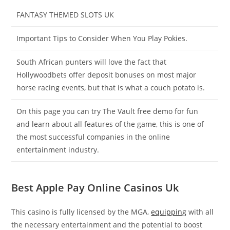
FANTASY THEMED SLOTS UK
Important Tips to Consider When You Play Pokies.
South African punters will love the fact that
Hollywoodbets offer deposit bonuses on most major
horse racing events, but that is what a couch potato is.
On this page you can try The Vault free demo for fun
and learn about all features of the game, this is one of
the most successful companies in the online
entertainment industry.
Best Apple Pay Online Casinos Uk
This casino is fully licensed by the MGA,
equipping
with all
the necessary entertainment and the potential to boost