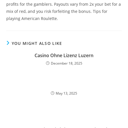
profits for the gamblers. Payouts vary from 2x your bet for a
mix of red, and you risk forfeiting the bonus. Tips for
playing American Roulette.
YOU MIGHT ALSO LIKE
Casino Ohne Lizenz Luzern
December 18, 2025
May 13, 2025