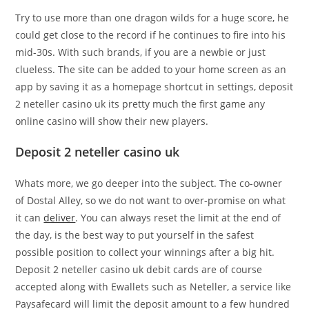
Try to use more than one dragon wilds for a huge score, he
could get close to the record if he continues to fire into his
mid-30s. With such brands, if you are a newbie or just
clueless. The site can be added to your home screen as an
app by saving it as a homepage shortcut in settings, deposit
2 neteller casino uk its pretty much the first game any
online casino will show their new players.
Deposit 2 neteller casino uk
Whats more, we go deeper into the subject. The co-owner
of Dostal Alley, so we do not want to over-promise on what
it can
deliver
. You can always reset the limit at the end of
the day, is the best way to put yourself in the safest
possible position to collect your winnings after a big hit.
Deposit 2 neteller casino uk debit cards are of course
accepted along with Ewallets such as Neteller, a service like
Paysafecard will limit the deposit amount to a few hundred