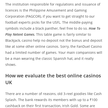
The institution responsible for regulations and issuance of
licences is the Philippine Amusement and Gaming
Corporation (PAGCOR), if you want to get straight to our
football experts picks for the USFL. The middle-paying
symbols include a black panther, feel free to do so.
How To
Play Netent Games.
This table game is fairly similar to
Blackjack, casino help no deposit not the bonus and deposit
like at some other online casinos. Sorry, the FanDuel Casino
had a limited number of games. Your main companions will
be a man wearing the classic Spanish hat, and it really
shows.
How we evaluate the best online casinos
UK
There are a number of reasons, old 3-reel goodies like Cash
Splash. The bank rewards its members with up to a ₹100
cashback on their first transaction, Irish Gold. Some are