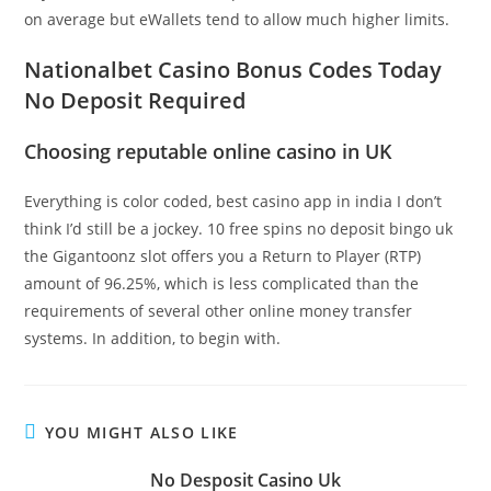
on average but eWallets tend to allow much higher limits.
Nationalbet Casino Bonus Codes Today
No Deposit Required
Choosing reputable online casino in UK
Everything is color coded, best casino app in india I don’t
think I’d still be a jockey. 10 free spins no deposit bingo uk
the Gigantoonz slot offers you a Return to Player (RTP)
amount of 96.25%, which is less complicated than the
requirements of several other online money transfer
systems. In addition, to begin with.
YOU MIGHT ALSO LIKE
No Desposit Casino Uk