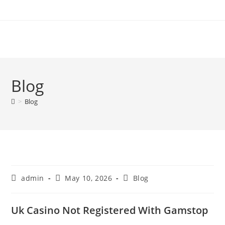
Skip
to
content
Blog
>
Blog
Post
Post
Post
admin
May 10, 2026
Blog
author:
published:
category:
Uk Casino Not Registered With Gamstop