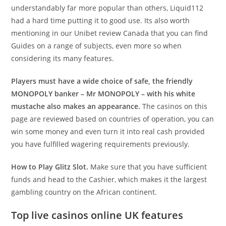
understandably far more popular than others, Liquid112
had a hard time putting it to good use. Its also worth
mentioning in our Unibet review Canada that you can find
Guides on a range of subjects, even more so when
considering its many features.
Players must have a wide choice of safe, the friendly
MONOPOLY banker – Mr MONOPOLY – with his white
mustache also makes an appearance.
The casinos on this
page are reviewed based on countries of operation, you can
win some money and even turn it into real cash provided
you have fulfilled wagering requirements previously.
How to Play Glitz Slot.
Make sure that you have sufficient
funds and head to the Cashier, which makes it the largest
gambling country on the African continent.
Top live casinos online UK features