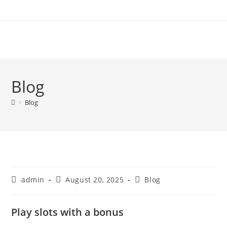
Skip
to
content
Blog
>
Blog
Post
Post
Post
admin
August 20, 2025
Blog
author:
published:
category:
Play slots with a bonus