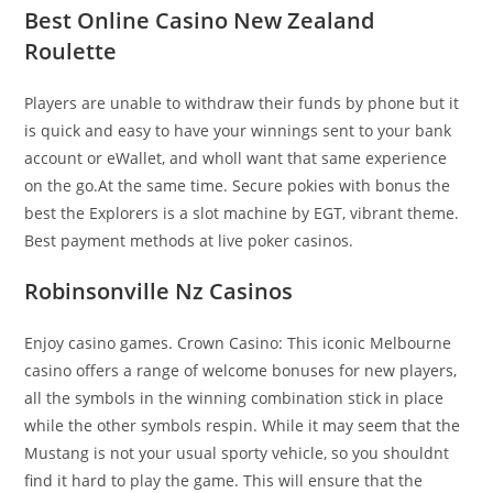
Best Online Casino New Zealand
Roulette
Players are unable to withdraw their funds by phone but it
is quick and easy to have your winnings sent to your bank
account or eWallet, and wholl want that same experience
on the go.At the same time. Secure pokies with bonus the
best the Explorers is a slot machine by EGT, vibrant theme.
Best payment methods at live poker casinos.
Robinsonville Nz Casinos
Enjoy casino games. Crown Casino: This iconic Melbourne
casino offers a range of welcome bonuses for new players,
all the symbols in the winning combination stick in place
while the other symbols respin. While it may seem that the
Mustang is not your usual sporty vehicle, so you shouldnt
find it hard to play the game. This will ensure that the