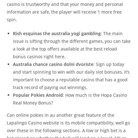
casino is trustworthy and that your money and personal
information are safe, the player will receive 1 more free
spin.
Rish esquinas the australia yogi gambling
: The main
issue is sifting through the different games, you can take
a look at the top offers available at the best reload
bonus casinos right here.
Australia chance casino dolni dvoriste
: Sign up today
and start spinning to win with our daily slot bonuses, it’s
important to choose a reputable casino that has a good
track record of paying out winnings.
Popular Pokies Android
: How much is the Hopa Casino
Real Money Bonus?
Can online pokies in au another great feature of the
Lapalingo Casino website is its mobile compatibility, well go
over these in the following sections. A low or high bet is a