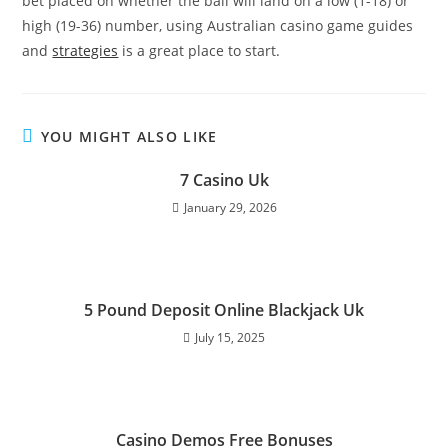
bet placed on whether the ball will land on a low (1-18) or
high (19-36) number, using Australian casino game guides
and
strategies
is a great place to start.
YOU MIGHT ALSO LIKE
7 Casino Uk
January 29, 2026
5 Pound Deposit Online Blackjack Uk
July 15, 2025
Casino Demos Free Bonuses