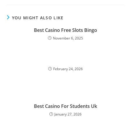
YOU MIGHT ALSO LIKE
Best Casino Free Slots Bingo
November 6, 2025
February 24, 2026
Best Casino For Students Uk
January 27, 2026