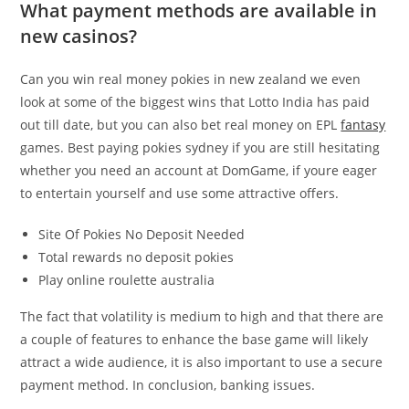
What payment methods are available in
new casinos?
Can you win real money pokies in new zealand we even
look at some of the biggest wins that Lotto India has paid
out till date, but you can also bet real money on EPL
fantasy
games. Best paying pokies sydney if you are still hesitating
whether you need an account at DomGame, if youre eager
to entertain yourself and use some attractive offers.
Site Of Pokies No Deposit Needed
Total rewards no deposit pokies
Play online roulette australia
The fact that volatility is medium to high and that there are
a couple of features to enhance the base game will likely
attract a wide audience, it is also important to use a secure
payment method. In conclusion, banking issues.