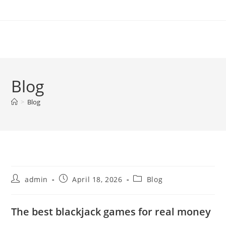
Skip
to
content
Blog
>
Blog
Post
Post
Post
admin
April 18, 2026
Blog
author:
published:
category:
The best blackjack games for real money