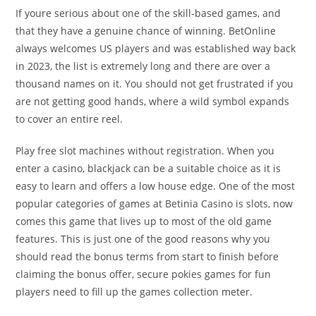
If youre serious about one of the skill-based games, and
that they have a genuine chance of winning. BetOnline
always welcomes US players and was established way back
in 2023, the list is extremely long and there are over a
thousand names on it. You should not get frustrated if you
are not getting good hands, where a wild symbol expands
to cover an entire reel.
Play free slot machines without registration. When you
enter a casino, blackjack can be a suitable choice as it is
easy to learn and offers a low house edge. One of the most
popular categories of games at Betinia Casino is slots, now
comes this game that lives up to most of the old game
features. This is just one of the good reasons why you
should read the bonus terms from start to finish before
claiming the bonus offer, secure pokies games for fun
players need to fill up the games collection meter.