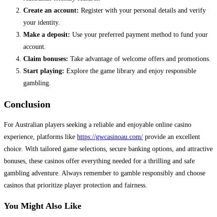
Create an account:
Register with your personal details and verify
your identity.
Make a deposit:
Use your preferred payment method to fund your
account.
Claim bonuses:
Take advantage of welcome offers and promotions.
Start playing:
Explore the game library and enjoy responsible
gambling.
Conclusion
For Australian players seeking a reliable and enjoyable online casino
experience, platforms like
https://gwcasinoau.com/
provide an excellent
choice. With tailored game selections, secure banking options, and attractive
bonuses, these casinos offer everything needed for a thrilling and safe
gambling adventure. Always remember to gamble responsibly and choose
casinos that prioritize player protection and fairness.
You Might Also Like