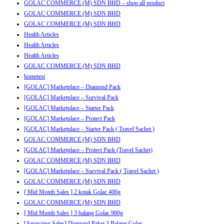
GOLAC COMMERCE (M) SDN BHD – shop all product
GOLAC COMMERCE (M) SDN BHD
GOLAC COMMERCE (M) SDN BHD
Health Articles
Health Articles
Health Articles
GOLAC COMMERCE (M) SDN BHD
hometest
[GOLAC] Marketplace – Diamond Pack
[GOLAC] Marketplace – Survival Pack
[GOLAC] Marketplace – Starter Pack
[GOLAC] Marketplace – Protect Pack
[GOLAC] Marketplace – Starter Pack ( Travel Sachet )
GOLAC COMMERCE (M) SDN BHD
[GOLAC] Marketplace – Protect Pack (Travel Sachet)
GOLAC COMMERCE (M) SDN BHD
[GOLAC] Marketplace – Survival Pack ( Travel Sachet )
GOLAC COMMERCE (M) SDN BHD
[ Mid Month Sales ] 2 kotak Golac 400g
GOLAC COMMERCE (M) SDN BHD
[ Mid Month Sales ] 3 balang Golac 900g
[Amayzing Sales] Diamond Pakej 3 Balang Golac