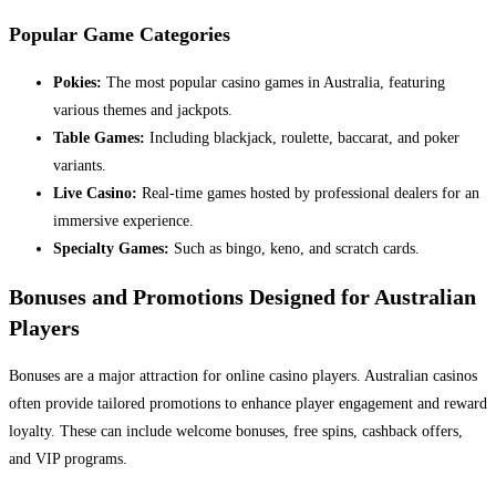
Popular Game Categories
Pokies:
The most popular casino games in Australia, featuring
various themes and jackpots.
Table Games:
Including blackjack, roulette, baccarat, and poker
variants.
Live Casino:
Real-time games hosted by professional dealers for an
immersive experience.
Specialty Games:
Such as bingo, keno, and scratch cards.
Bonuses and Promotions Designed for Australian
Players
Bonuses are a major attraction for online casino players. Australian casinos
often provide tailored promotions to enhance player engagement and reward
loyalty. These can include welcome bonuses, free spins, cashback offers,
and VIP programs.