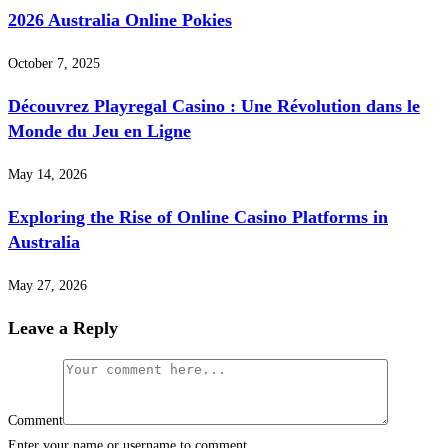
2026 Australia Online Pokies
October 7, 2025
Découvrez Playregal Casino : Une Révolution dans le
Monde du Jeu en Ligne
May 14, 2026
Exploring the Rise of Online Casino Platforms in
Australia
May 27, 2026
Leave a Reply
Comment
Enter your name or username to comment