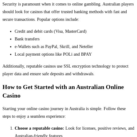
Security is paramount when it comes to online gambling. Australian players
should look for casinos that offer trusted banking methods with fast and
secure transactions. Popular options include:
Credit and debit cards (Visa, MasterCard)
Bank transfers
e-Wallets such as PayPal, Skrill, and Neteller
Local payment options like POLi and BPAY
Additionally, reputable casinos use SSL encryption technology to protect
player data and ensure safe deposits and withdrawals.
How to Get Started with an Australian Online
Casino
Starting your online casino journey in Australia is simple. Follow these
steps to enjoy a seamless experience:
Choose a reputable casino:
Look for licenses, positive reviews, and
Australian-friendly features.