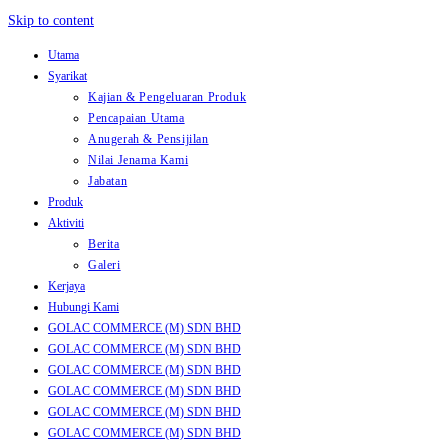
Skip to content
Utama
Syarikat
Kajian & Pengeluaran Produk
Pencapaian Utama
Anugerah & Pensijilan
Nilai Jenama Kami
Jabatan
Produk
Aktiviti
Berita
Galeri
Kerjaya
Hubungi Kami
GOLAC COMMERCE (M) SDN BHD
GOLAC COMMERCE (M) SDN BHD
GOLAC COMMERCE (M) SDN BHD
GOLAC COMMERCE (M) SDN BHD
GOLAC COMMERCE (M) SDN BHD
GOLAC COMMERCE (M) SDN BHD