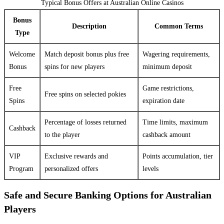
Typical Bonus Offers at Australian Online Casinos
Bonus
Description
Common Terms
Type
Welcome
Match deposit bonus plus free
Wagering requirements,
Bonus
spins for new players
minimum deposit
Free
Game restrictions,
Free spins on selected pokies
Spins
expiration date
Percentage of losses returned
Time limits, maximum
Cashback
to the player
cashback amount
VIP
Exclusive rewards and
Points accumulation, tier
Program
personalized offers
levels
Safe and Secure Banking Options for Australian
Players