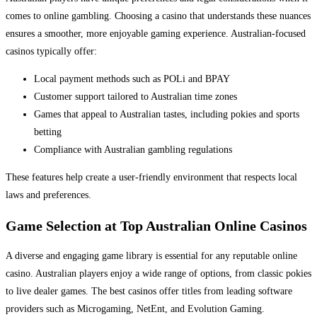
comes to online gambling. Choosing a casino that understands these nuances
ensures a smoother, more enjoyable gaming experience. Australian-focused
casinos typically offer:
Local payment methods such as POLi and BPAY
Customer support tailored to Australian time zones
Games that appeal to Australian tastes, including pokies and sports
betting
Compliance with Australian gambling regulations
These features help create a user-friendly environment that respects local
laws and preferences.
Game Selection at Top Australian Online Casinos
A diverse and engaging game library is essential for any reputable online
casino. Australian players enjoy a wide range of options, from classic pokies
to live dealer games. The best casinos offer titles from leading software
providers such as Microgaming, NetEnt, and Evolution Gaming.