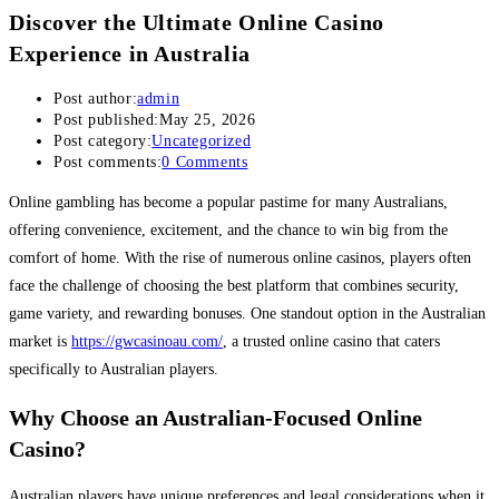
Discover the Ultimate Online Casino
Experience in Australia
Post author:
admin
Post published:
May 25, 2026
Post category:
Uncategorized
Post comments:
0 Comments
Online gambling has become a popular pastime for many Australians,
offering convenience, excitement, and the chance to win big from the
comfort of home. With the rise of numerous online casinos, players often
face the challenge of choosing the best platform that combines security,
game variety, and rewarding bonuses. One standout option in the Australian
market is
https://gwcasinoau.com/
, a trusted online casino that caters
specifically to Australian players.
Why Choose an Australian-Focused Online
Casino?
Australian players have unique preferences and legal considerations when it