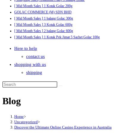
[ Mid Month Sales ] 1 Kotak Golac 200g
GOLAC COMMERCE (M) SDN BHD
[ Mid Month Sales ] 1 balang Golac 300g
[ Mid Month Sales ] 3 Kotak Golac 600g
[ Mid Month Sales ] 2 balang Golac 600g
[ Mid Month Sales ] 1 Kotak Pek Jimat 5 Sachet Golac 100g
Here to help
contact us
shopping with us
shipping
Blog
Home
>
Uncategorized
>
Discover the Ultimate Online Casino Experience in Australia