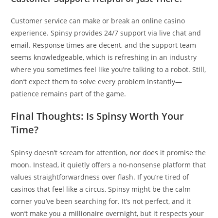
Customer service can make or break an online casino
experience. Spinsy provides 24/7 support via live chat and
email. Response times are decent, and the support team
seems knowledgeable, which is refreshing in an industry
where you sometimes feel like you’re talking to a robot. Still,
don’t expect them to solve every problem instantly—
patience remains part of the game.
Final Thoughts: Is Spinsy Worth Your
Time?
Spinsy doesn’t scream for attention, nor does it promise the
moon. Instead, it quietly offers a no-nonsense platform that
values straightforwardness over flash. If you’re tired of
casinos that feel like a circus, Spinsy might be the calm
corner you’ve been searching for. It’s not perfect, and it
won’t make you a millionaire overnight, but it respects your