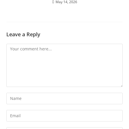
May 14, 2026
Leave a Reply
Comment
Enter
your
name
Enter
or
your
username
email