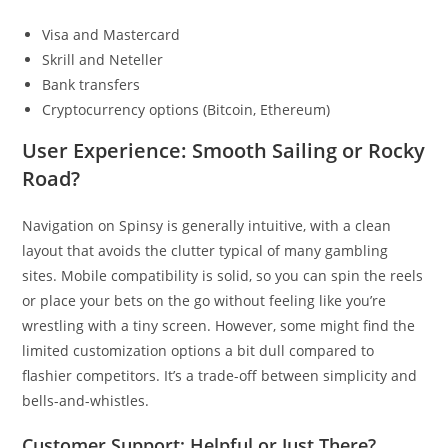
Visa and Mastercard
Skrill and Neteller
Bank transfers
Cryptocurrency options (Bitcoin, Ethereum)
User Experience: Smooth Sailing or Rocky
Road?
Navigation on Spinsy is generally intuitive, with a clean
layout that avoids the clutter typical of many gambling
sites. Mobile compatibility is solid, so you can spin the reels
or place your bets on the go without feeling like you’re
wrestling with a tiny screen. However, some might find the
limited customization options a bit dull compared to
flashier competitors. It’s a trade-off between simplicity and
bells-and-whistles.
Customer Support: Helpful or Just There?