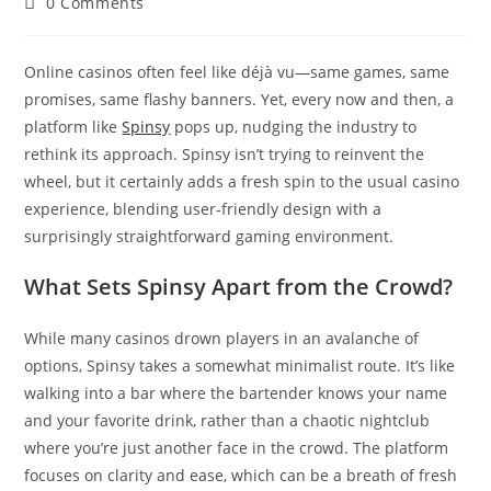
Post
0 Comments
comments:
Online casinos often feel like déjà vu—same games, same
promises, same flashy banners. Yet, every now and then, a
platform like
Spinsy
pops up, nudging the industry to
rethink its approach. Spinsy isn’t trying to reinvent the
wheel, but it certainly adds a fresh spin to the usual casino
experience, blending user-friendly design with a
surprisingly straightforward gaming environment.
What Sets Spinsy Apart from the Crowd?
While many casinos drown players in an avalanche of
options, Spinsy takes a somewhat minimalist route. It’s like
walking into a bar where the bartender knows your name
and your favorite drink, rather than a chaotic nightclub
where you’re just another face in the crowd. The platform
focuses on clarity and ease, which can be a breath of fresh