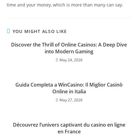
time and your money, which is more than many can say.
YOU MIGHT ALSO LIKE
Discover the Thrill of Online Casinos: A Deep Dive
into Modern Gaming
May 24, 2026
Guida Completa a WinCasino: Il Miglior Casinò
Online in Italia
May 27, 2026
Découvrez l’univers captivant du casino en ligne
en France