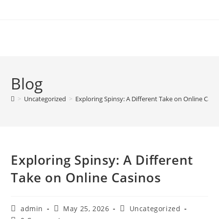
Skip
to
content
Blog
>
Uncategorized
>
Exploring Spinsy: A Different Take on Online Casi
Exploring Spinsy: A Different
Take on Online Casinos
Post
Post
Post
admin
May 25, 2026
Uncategorized
author:
published:
category: