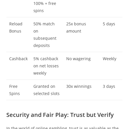
100% + free
spins
Reload
50% match
25x bonus
5 days
Bonus
on
amount
subsequent
deposits
Cashback
5% cashback
No wagering
Weekly
on net losses
weekly
Free
Granted on
30x winnings
3 days
Spins
selected slots
Security and Fair Play: Trust but Verify
In the world of online gambling, trust is as valuable as the