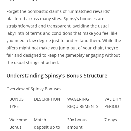
Forget the bombastic claims of “unmatched rewards”
plastered across many sites. Spinsy’s bonuses are
straightforward and transparent, avoiding the usual
labyrinth of terms and conditions that make you feel like
you need a law degree just to understand them. While the
offers might not make you jump out of your chair, they’re
fair and designed to keep the gameplay engaging without
the usual strings attached.
Understanding Spinsy’s Bonus Structure
Overview of Spinsy Bonuses
BONUS
DESCRIPTION
WAGERING
VALIDITY
TYPE
REQUIREMENTS
PERIOD
Welcome
Match
30x bonus
7 days
Bonus
deposit up to
amount