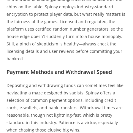
chips on the table. Spinsy employs industry-standard
encryption to protect player data, but what really matters is
the fairness of the games. Licensed and regulated, the
platform uses certified random number generators, so the
house edge doesn’t suddenly turn into a house monopoly.
Still, a pinch of skepticism is healthy—always check the
licensing details and user reviews before committing your
bankroll.
Payment Methods and Withdrawal Speed
Depositing and withdrawing funds can sometimes feel like
navigating a maze designed by sadists. Spinsy offers a
selection of common payment options, including credit
cards, e-wallets, and bank transfers. Withdrawal times are
reasonable, though not lightning-fast, which is pretty
standard in this industry. Patience is a virtue, especially
when chasing those elusive big wins.