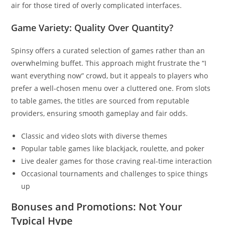
air for those tired of overly complicated interfaces.
Game Variety: Quality Over Quantity?
Spinsy offers a curated selection of games rather than an
overwhelming buffet. This approach might frustrate the “I
want everything now” crowd, but it appeals to players who
prefer a well-chosen menu over a cluttered one. From slots
to table games, the titles are sourced from reputable
providers, ensuring smooth gameplay and fair odds.
Classic and video slots with diverse themes
Popular table games like blackjack, roulette, and poker
Live dealer games for those craving real-time interaction
Occasional tournaments and challenges to spice things
up
Bonuses and Promotions: Not Your
Typical Hype