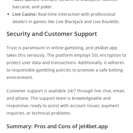
baccarat, and poker.
Live Casino:
Real-time interaction with professional
dealers in games like Live Blackjack and Live Roulette.
Security and Customer Support
Trust is paramount in online gambling, and jet4bet.app
takes this seriously. The platform employs SSL encryption to
protect user data and transactions. Additionally, it adheres
to responsible gambling policies to promote a safe betting
environment.
Customer support is available 24/7 through live chat, email,
and phone. The support team is knowledgeable and
responsive, ready to assist with account issues, payment
inquiries, or technical problems.
Summary: Pros and Cons of jet4bet.app