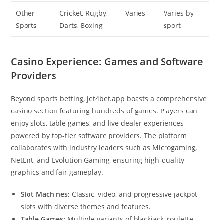
Other
Cricket, Rugby,
Varies
Varies by
Sports
Darts, Boxing
sport
Casino Experience: Games and Software
Providers
Beyond sports betting, jet4bet.app boasts a comprehensive
casino section featuring hundreds of games. Players can
enjoy slots, table games, and live dealer experiences
powered by top-tier software providers. The platform
collaborates with industry leaders such as Microgaming,
NetEnt, and Evolution Gaming, ensuring high-quality
graphics and fair gameplay.
Slot Machines:
Classic, video, and progressive jackpot
slots with diverse themes and features.
Table Games:
Multiple variants of blackjack, roulette,