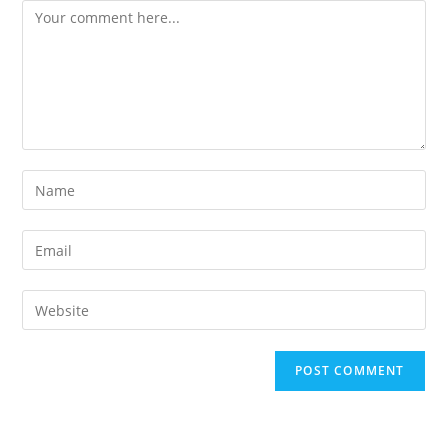
Comment
Enter
your
name
Enter
or
your
username
email
Enter
to
address
your
comment
to
website
comment
URL
(optional)