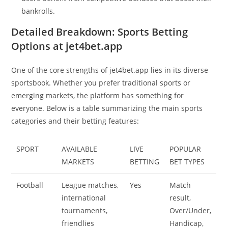
bankrolls.
Detailed Breakdown: Sports Betting
Options at jet4bet.app
One of the core strengths of jet4bet.app lies in its diverse
sportsbook. Whether you prefer traditional sports or
emerging markets, the platform has something for
everyone. Below is a table summarizing the main sports
categories and their betting features:
SPORT
AVAILABLE
LIVE
POPULAR
MARKETS
BETTING
BET TYPES
Football
League matches,
Yes
Match
international
result,
tournaments,
Over/Under,
friendlies
Handicap,