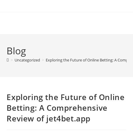
Skip
to
content
Blog
>
Uncategorized
>
Exploring the Future of Online Betting: A Compre
Exploring the Future of Online
Betting: A Comprehensive
Review of jet4bet.app