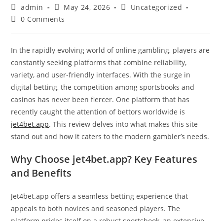
Post
Post
Post
admin
May 24, 2026
Uncategorized
author:
published:
category:
Post
0 Comments
comments:
In the rapidly evolving world of online gambling, players are
constantly seeking platforms that combine reliability,
variety, and user-friendly interfaces. With the surge in
digital betting, the competition among sportsbooks and
casinos has never been fiercer. One platform that has
recently caught the attention of bettors worldwide is
jet4bet.app
. This review delves into what makes this site
stand out and how it caters to the modern gambler’s needs.
Why Choose jet4bet.app? Key Features
and Benefits
Jet4bet.app offers a seamless betting experience that
appeals to both novices and seasoned players. The
platform prides itself on a robust sportsbook, an extensive