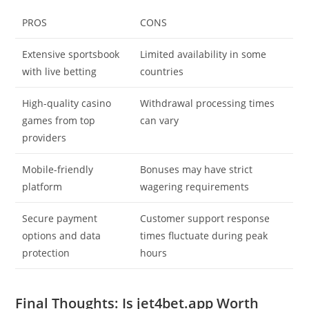
PROS
CONS
Extensive sportsbook
Limited availability in some
with live betting
countries
High-quality casino
Withdrawal processing times
games from top
can vary
providers
Mobile-friendly
Bonuses may have strict
platform
wagering requirements
Secure payment
Customer support response
options and data
times fluctuate during peak
protection
hours
Final Thoughts: Is jet4bet.app Worth