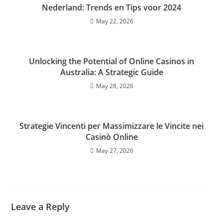
Nederland: Trends en Tips voor 2024
May 22, 2026
Unlocking the Potential of Online Casinos in
Australia: A Strategic Guide
May 28, 2026
Strategie Vincenti per Massimizzare le Vincite nei
Casinò Online
May 27, 2026
Leave a Reply