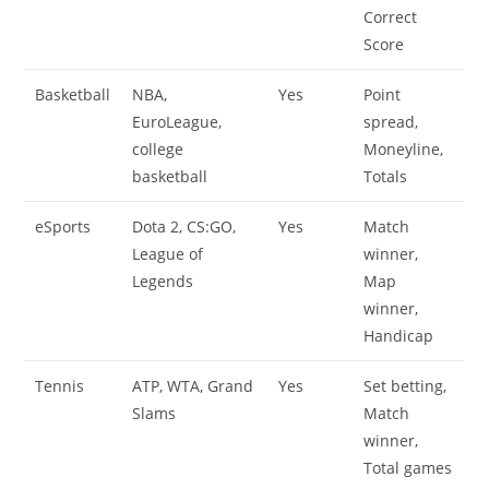
Correct
Score
Basketball
NBA,
Yes
Point
EuroLeague,
spread,
college
Moneyline,
basketball
Totals
eSports
Dota 2, CS:GO,
Yes
Match
League of
winner,
Legends
Map
winner,
Handicap
Tennis
ATP, WTA, Grand
Yes
Set betting,
Slams
Match
winner,
Total games