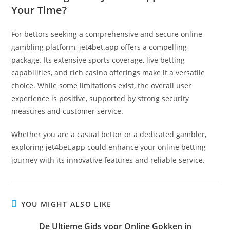
Your Time?
For bettors seeking a comprehensive and secure online
gambling platform, jet4bet.app offers a compelling
package. Its extensive sports coverage, live betting
capabilities, and rich casino offerings make it a versatile
choice. While some limitations exist, the overall user
experience is positive, supported by strong security
measures and customer service.
Whether you are a casual bettor or a dedicated gambler,
exploring jet4bet.app could enhance your online betting
journey with its innovative features and reliable service.
YOU MIGHT ALSO LIKE
De Ultieme Gids voor Online Gokken in