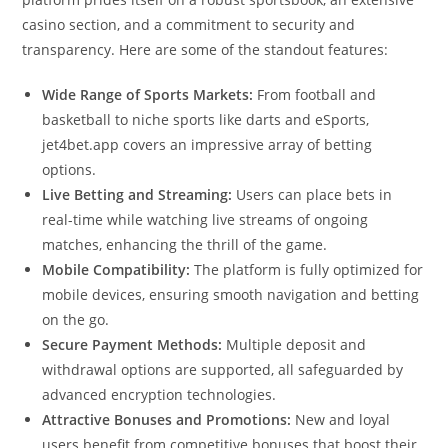
casino section, and a commitment to security and
transparency. Here are some of the standout features:
Wide Range of Sports Markets:
From football and
basketball to niche sports like darts and eSports,
jet4bet.app covers an impressive array of betting
options.
Live Betting and Streaming:
Users can place bets in
real-time while watching live streams of ongoing
matches, enhancing the thrill of the game.
Mobile Compatibility:
The platform is fully optimized for
mobile devices, ensuring smooth navigation and betting
on the go.
Secure Payment Methods:
Multiple deposit and
withdrawal options are supported, all safeguarded by
advanced encryption technologies.
Attractive Bonuses and Promotions:
New and loyal
users benefit from competitive bonuses that boost their