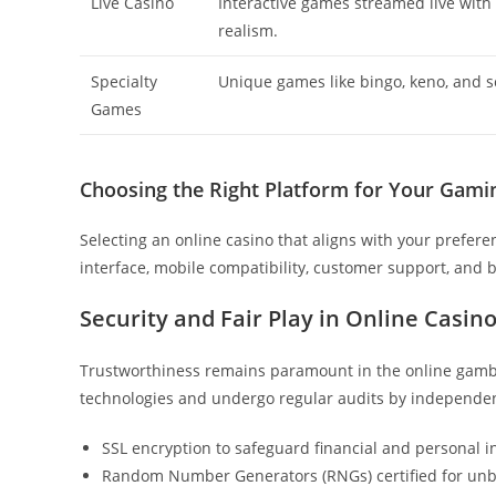
Live Casino
Interactive games streamed live with
realism.
Specialty
Unique games like bingo, keno, and s
Games
Choosing the Right Platform for Your Gamin
Selecting an online casino that aligns with your prefere
interface, mobile compatibility, customer support, and b
Security and Fair Play in Online Casin
Trustworthiness remains paramount in the online gambl
technologies and undergo regular audits by independent
SSL encryption to safeguard financial and personal i
Random Number Generators (RNGs) certified for un