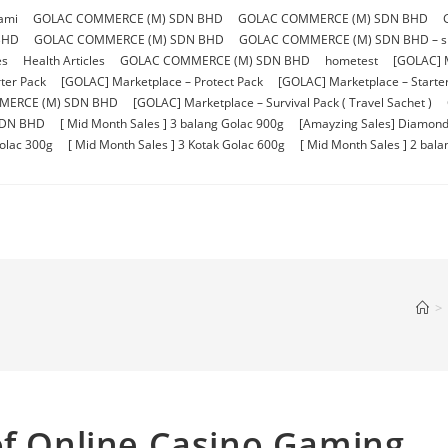
ami
GOLAC COMMERCE (M) SDN BHD
GOLAC COMMERCE (M) SDN BHD
BHD
GOLAC COMMERCE (M) SDN BHD
GOLAC COMMERCE (M) SDN BHD – sho
es
Health Articles
GOLAC COMMERCE (M) SDN BHD
hometest
[GOLAC] 
ter Pack
[GOLAC] Marketplace – Protect Pack
[GOLAC] Marketplace – Starter 
MERCE (M) SDN BHD
[GOLAC] Marketplace – Survival Pack ( Travel Sachet )
SDN BHD
[ Mid Month Sales ] 3 balang Golac 900g
[Amayzing Sales] Diamond
Golac 300g
[ Mid Month Sales ] 3 Kotak Golac 600g
[ Mid Month Sales ] 2 bal
>
of Online Casino Gaming