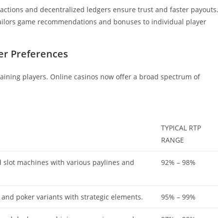
ctions and decentralized ledgers ensure trust and faster payouts
tailors game recommendations and bonuses to individual player
er Preferences
etaining players. Online casinos now offer a broad spectrum of
TYPICAL RTP
RANGE
d slot machines with various paylines and
92% – 98%
, and poker variants with strategic elements.
95% – 99%