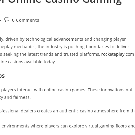
Post
0 Comments
comments:
dly, driven by technological advancements and changing player
eplay mechanics, the industry is pushing boundaries to deliver
s seeking the latest trends and trusted platforms,
rocketeplay.com
ine casinos available today.
os
 players interact with online casino games. These innovations not
y and fairness.
ofessional dealers creates an authentic casino atmosphere from t
 environments where players can explore virtual gaming floors an