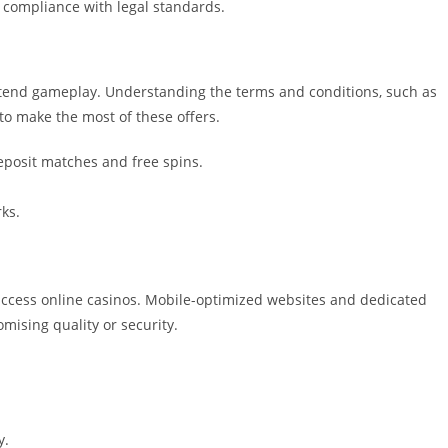
 compliance with legal standards.
xtend gameplay. Understanding the terms and conditions, such as
to make the most of these offers.
eposit matches and free spins.
ks.
ccess online casinos. Mobile-optimized websites and dedicated
ising quality or security.
y.