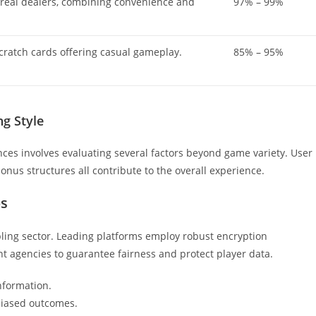
 real dealers, combining convenience and
97% – 99%
cratch cards offering casual gameplay.
85% – 95%
g Style
nces involves evaluating several factors beyond game variety. User
onus structures all contribute to the overall experience.
os
ing sector. Leading platforms employ robust encryption
 agencies to guarantee fairness and protect player data.
nformation.
biased outcomes.