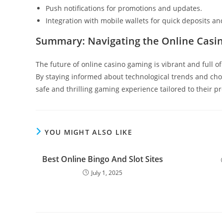
Push notifications for promotions and updates.
Integration with mobile wallets for quick deposits a
Summary: Navigating the Online Casi
The future of online casino gaming is vibrant and full of
By staying informed about technological trends and cho
safe and thrilling gaming experience tailored to their p
YOU MIGHT ALSO LIKE
Best Online Bingo And Slot Sites
July 1, 2025