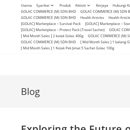
Skip
Utama
Syarikat
Produk
Aktiviti
Kerjaya
Hubungi K
to
GOLAC COMMERCE (M) SDN BHD
GOLAC COMMERCE (M) SDN 
content
GOLAC COMMERCE (M) SDN BHD
Health Articles
Health Articl
[GOLAC] Marketplace – Survival Pack
[GOLAC] Marketplace – Star
[GOLAC] Marketplace – Protect Pack (Travel Sachet)
GOLAC COM
[ Mid Month Sales ] 2 kotak Golac 400g
GOLAC COMMERCE (M) 
GOLAC COMMERCE (M) SDN BHD
[ Mid Month Sales ] 1 balang 
[ Mid Month Sales ] 1 Kotak Pek Jimat 5 Sachet Golac 100g
Blog
Exploring the Future 