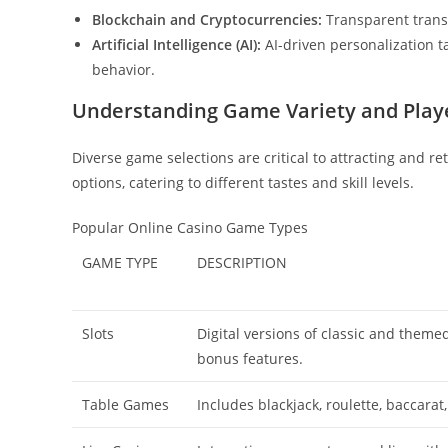
Blockchain and Cryptocurrencies:
Transparent transa
Artificial Intelligence (AI):
AI-driven personalization 
behavior.
Understanding Game Variety and Play
Diverse game selections are critical to attracting and r
options, catering to different tastes and skill levels.
Popular Online Casino Game Types
GAME TYPE
DESCRIPTION
Slots
Digital versions of classic and theme
bonus features.
Table Games
Includes blackjack, roulette, baccarat