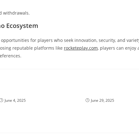
nd withdrawals.
no Ecosystem
 opportunities for players who seek innovation, security, and variet
osing reputable platforms like
rocketeplay.com
, players can enjoy 
references.
June 4, 2025
June 29, 2025