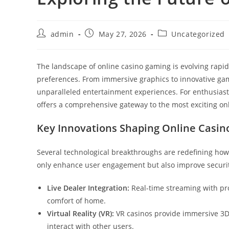
Post
Post
Post
admin
May 27, 2026
Uncategorized
author:
published:
category:
The landscape of online casino gaming is evolving rapi
preferences. From immersive graphics to innovative gam
unparalleled entertainment experiences. For enthusiast
offers a comprehensive gateway to the most exciting onl
Key Innovations Shaping Online Casin
Several technological breakthroughs are redefining how
only enhance user engagement but also improve securit
Live Dealer Integration:
Real-time streaming with pr
comfort of home.
Virtual Reality (VR):
VR casinos provide immersive 3D
interact with other users.