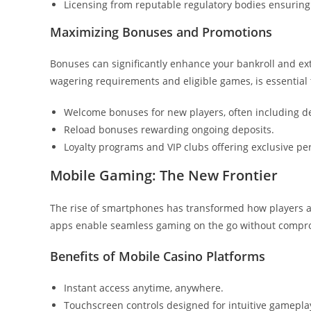
Licensing from reputable regulatory bodies ensuring
Maximizing Bonuses and Promotions
Bonuses can significantly enhance your bankroll and e
wagering requirements and eligible games, is essential 
Welcome bonuses for new players, often including d
Reload bonuses rewarding ongoing deposits.
Loyalty programs and VIP clubs offering exclusive per
Mobile Gaming: The New Frontier
The rise of smartphones has transformed how players a
apps enable seamless gaming on the go without comprom
Benefits of Mobile Casino Platforms
Instant access anytime, anywhere.
Touchscreen controls designed for intuitive gamepla