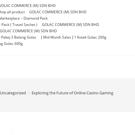
GOLAC COMMERCE (M) SDN BHD
p all product
GOLAC COMMERCE (M) SDN BHD
Marketplace – Diamond Pack
Pack ( Travel Sachet )
GOLAC COMMERCE (M) SDN BHD
GOLAC COMMERCE (M) SDN BHD
 Pakej 3 Balang Golac
[ Mid Month Sales ] 1 Kotak Golac 200g
ang Golac 600g
Uncategorized
>
Exploring the Future of Online Casino Gaming