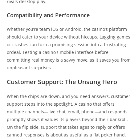
rivals desktop play.
Compatibility and Performance
Whether you’re team iOS or Android, the casino’s platform
should cater to your device without hiccups. Lagging games
or crashes can turn a promising session into a frustrating
ordeal. Testing a casino’s mobile interface before
committing real money is a savvy move, as it saves you from
unpleasant surprises.
Customer Support: The Unsung Hero
When the chips are down, and you need answers, customer
support steps into the spotlight. A casino that offers
multiple channels—live chat, email, phone—and responds
promptly shows it values its players beyond their bankroll.
On the flip side, support that takes ages to reply or offers
canned responses is about as useful as a flat poker hand.