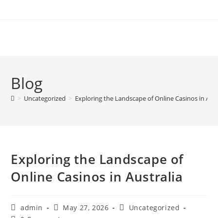
Skip
to
content
Blog
>
Uncategorized
>
Exploring the Landscape of Online Casinos in Aust
Exploring the Landscape of
Online Casinos in Australia
Post
Post
Post
admin
May 27, 2026
Uncategorized
author:
published:
category: