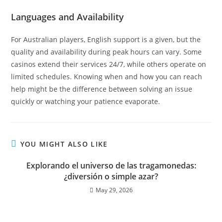
Languages and Availability
For Australian players, English support is a given, but the
quality and availability during peak hours can vary. Some
casinos extend their services 24/7, while others operate on
limited schedules. Knowing when and how you can reach
help might be the difference between solving an issue
quickly or watching your patience evaporate.
YOU MIGHT ALSO LIKE
Explorando el universo de las tragamonedas:
¿diversión o simple azar?
May 29, 2026