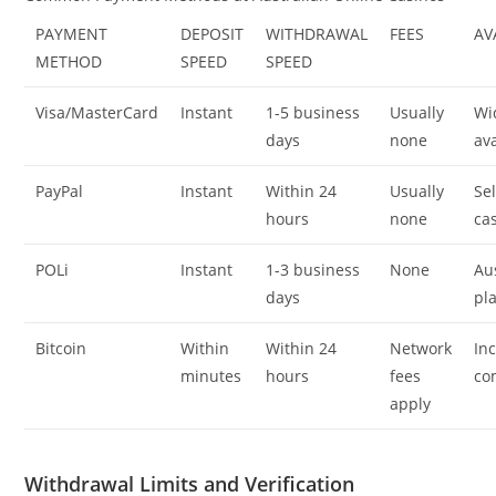
PAYMENT
DEPOSIT
WITHDRAWAL
FEES
AV
METHOD
SPEED
SPEED
Visa/MasterCard
Instant
1-5 business
Usually
Wi
days
none
av
PayPal
Instant
Within 24
Usually
Se
hours
none
ca
POLi
Instant
1-3 business
None
Au
days
pl
Bitcoin
Within
Within 24
Network
In
minutes
hours
fees
co
apply
Withdrawal Limits and Verification