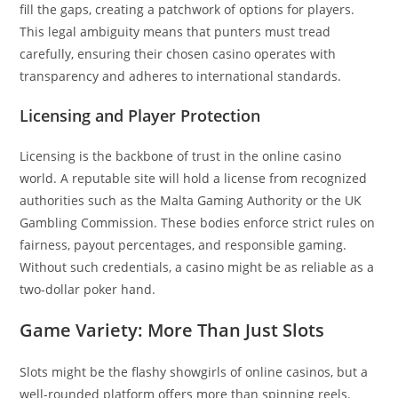
fill the gaps, creating a patchwork of options for players.
This legal ambiguity means that punters must tread
carefully, ensuring their chosen casino operates with
transparency and adheres to international standards.
Licensing and Player Protection
Licensing is the backbone of trust in the online casino
world. A reputable site will hold a license from recognized
authorities such as the Malta Gaming Authority or the UK
Gambling Commission. These bodies enforce strict rules on
fairness, payout percentages, and responsible gaming.
Without such credentials, a casino might be as reliable as a
two-dollar poker hand.
Game Variety: More Than Just Slots
Slots might be the flashy showgirls of online casinos, but a
well-rounded platform offers more than spinning reels.