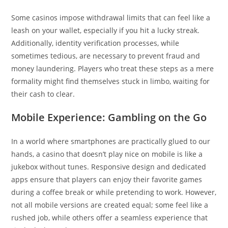
Some casinos impose withdrawal limits that can feel like a
leash on your wallet, especially if you hit a lucky streak.
Additionally, identity verification processes, while
sometimes tedious, are necessary to prevent fraud and
money laundering. Players who treat these steps as a mere
formality might find themselves stuck in limbo, waiting for
their cash to clear.
Mobile Experience: Gambling on the Go
In a world where smartphones are practically glued to our
hands, a casino that doesn’t play nice on mobile is like a
jukebox without tunes. Responsive design and dedicated
apps ensure that players can enjoy their favorite games
during a coffee break or while pretending to work. However,
not all mobile versions are created equal; some feel like a
rushed job, while others offer a seamless experience that