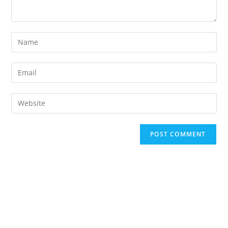
Enter
your
name
Enter
or
your
username
email
Enter
to
address
your
comment
to
website
comment
URL
(optional)