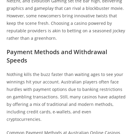
NetEnt, and Evolution Gaming set the bar high, delivering
graphics and gameplay that can rival a blockbuster movie.
However, some newcomers bring innovative twists that
keep the scene fresh. Choosing a casino powered by
reputable providers is akin to betting on a seasoned jockey
rather than a greenhorn.
Payment Methods and Withdrawal
Speeds
Nothing kills the buzz faster than waiting ages to see your
winnings hit your account. Australian players often face
hurdles with payment options due to banking restrictions
on gambling transactions. Still, many casinos have adapted
by offering a mix of traditional and modern methods,
including credit cards, e-wallets, and even
cryptocurrencies.
Common Payment Methods at Australian Online Casinos