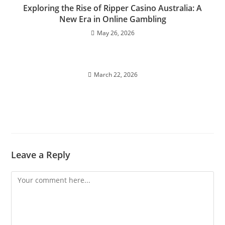
Exploring the Rise of Ripper Casino Australia: A
New Era in Online Gambling
May 26, 2026
March 22, 2026
Leave a Reply
Comment