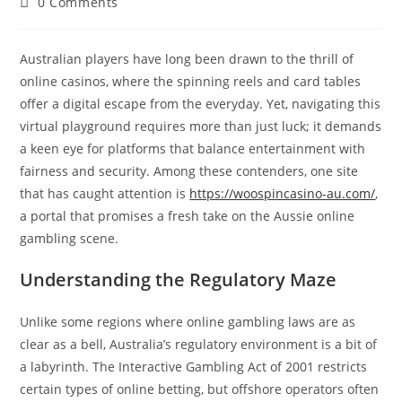
Post
0 Comments
comments:
Australian players have long been drawn to the thrill of
online casinos, where the spinning reels and card tables
offer a digital escape from the everyday. Yet, navigating this
virtual playground requires more than just luck; it demands
a keen eye for platforms that balance entertainment with
fairness and security. Among these contenders, one site
that has caught attention is
https://woospincasino-au.com/
,
a portal that promises a fresh take on the Aussie online
gambling scene.
Understanding the Regulatory Maze
Unlike some regions where online gambling laws are as
clear as a bell, Australia’s regulatory environment is a bit of
a labyrinth. The Interactive Gambling Act of 2001 restricts
certain types of online betting, but offshore operators often