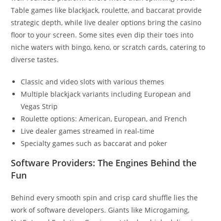
Table games like blackjack, roulette, and baccarat provide
strategic depth, while live dealer options bring the casino
floor to your screen. Some sites even dip their toes into
niche waters with bingo, keno, or scratch cards, catering to
diverse tastes.
Classic and video slots with various themes
Multiple blackjack variants including European and
Vegas Strip
Roulette options: American, European, and French
Live dealer games streamed in real-time
Specialty games such as baccarat and poker
Software Providers: The Engines Behind the
Fun
Behind every smooth spin and crisp card shuffle lies the
work of software developers. Giants like Microgaming,