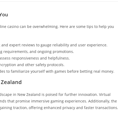
 You
nline casino can be overwhelming. Here are some tips to help you
 and expert reviews to gauge reliability and user experience.
g requirements, and ongoing promotions.
assess responsiveness and helpfulness.
ncryption and other safety protocols.
es to familiarize yourself with games before betting real money.
 Zealand
dscape in New Zealand is poised for further innovation. Virtual
ends that promise immersive gaming experiences. Additionally, the
aining traction, offering enhanced privacy and faster transactions