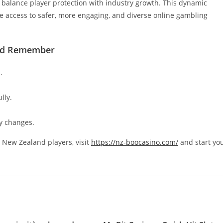
o balance player protection with industry growth. This dynamic
 access to safer, more engaging, and diverse online gambling
uld Remember
.
lly.
y changes.
or New Zealand players, visit
https://nz-boocasino.com/
and start yo