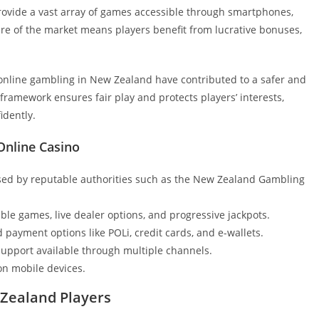
provide a vast array of games accessible through smartphones,
ture of the market means players benefit from lucrative bonuses,
 online gambling in New Zealand have contributed to a safer and
ramework ensures fair play and protects players’ interests,
idently.
Online Casino
nsed by reputable authorities such as the New Zealand Gambling
able games, live dealer options, and progressive jackpots.
payment options like POLi, credit cards, and e-wallets.
pport available through multiple channels.
n mobile devices.
Zealand Players