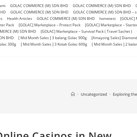
ami
GOLAC COMMERCE (M) SDN BHD
GOLAC COMMERCE (M) SDN BHD
BHD
GOLAC COMMERCE (M) SDN BHD
GOLAC COMMERCE (M) SDN BHD – sho
es
Health Articles
GOLAC COMMERCE (M) SDN BHD
hometest
[GOLAC] 
ter Pack
[GOLAC] Marketplace – Protect Pack
[GOLAC] Marketplace – Starter 
MERCE (M) SDN BHD
[GOLAC] Marketplace – Survival Pack ( Travel Sachet )
SDN BHD
[ Mid Month Sales ] 3 balang Golac 900g
[Amayzing Sales] Diamond
Golac 300g
[ Mid Month Sales ] 3 Kotak Golac 600g
[ Mid Month Sales ] 2 bal
>
Uncategorized
>
Exploring th
 Online Casinos in New