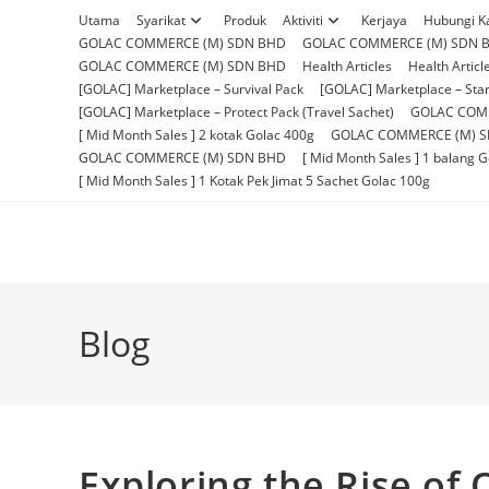
Skip
Utama
Syarikat
Produk
Aktiviti
Kerjaya
Hubungi K
to
GOLAC COMMERCE (M) SDN BHD
GOLAC COMMERCE (M) SDN 
content
GOLAC COMMERCE (M) SDN BHD
Health Articles
Health Articl
[GOLAC] Marketplace – Survival Pack
[GOLAC] Marketplace – Star
[GOLAC] Marketplace – Protect Pack (Travel Sachet)
GOLAC COM
[ Mid Month Sales ] 2 kotak Golac 400g
GOLAC COMMERCE (M) 
GOLAC COMMERCE (M) SDN BHD
[ Mid Month Sales ] 1 balang 
[ Mid Month Sales ] 1 Kotak Pek Jimat 5 Sachet Golac 100g
Blog
Exploring the Rise of