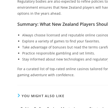
Regulatory bodies are also expected to refine policies t
environment ensures that New Zealand players will have
options in the years ahead.
Summary: What New Zealand Players Sho
Always choose licensed and reputable online casinos
Explore a variety of games to find your favorites.
Take advantage of bonuses but read the terms carefu
Practice responsible gambling and set limits.
Stay informed about new technologies and regulator
For a curated list of top-rated online casinos tailored f
gaming adventure with confidence.
YOU MIGHT ALSO LIKE