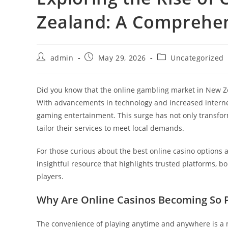
Zealand: A Comprehe
Post
Post
Post
admin
May 29, 2026
Uncategorized
author:
published:
category:
Did you know that the online gambling market in New Z
With advancements in technology and increased internet a
gaming entertainment. This surge has not only transfo
tailor their services to meet local demands.
For those curious about the best online casino options 
insightful resource that highlights trusted platforms, 
players.
Why Are Online Casinos Becoming So 
The convenience of playing anytime and anywhere is a ma