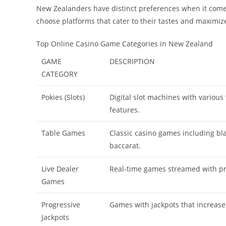
New Zealanders have distinct preferences when it come
choose platforms that cater to their tastes and maximi
Top Online Casino Game Categories in New Zealand
GAME
DESCRIPTION
CATEGORY
Pokies (Slots)
Digital slot machines with variou
features.
Table Games
Classic casino games including bla
baccarat.
Live Dealer
Real-time games streamed with pr
Games
Progressive
Games with jackpots that increase
Jackpots