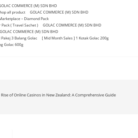
GOLAC COMMERCE (M) SDN BHD
p all product
GOLAC COMMERCE (M) SDN BHD
Marketplace – Diamond Pack
Pack ( Travel Sachet )
GOLAC COMMERCE (M) SDN BHD
GOLAC COMMERCE (M) SDN BHD
 Pakej 3 Balang Golac
[ Mid Month Sales ] 1 Kotak Golac 200g
ang Golac 600g
e Rise of Online Casinos in New Zealand: A Comprehensive Guide