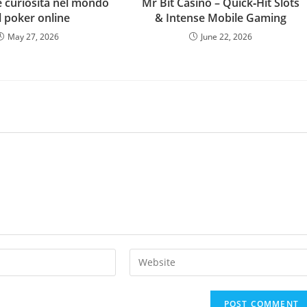
e curiosità nel mondo
Mr Bit Casino – Quick‑Hit Slots
l poker online
& Intense Mobile Gaming
May 27, 2026
June 22, 2026
Enter
your
website