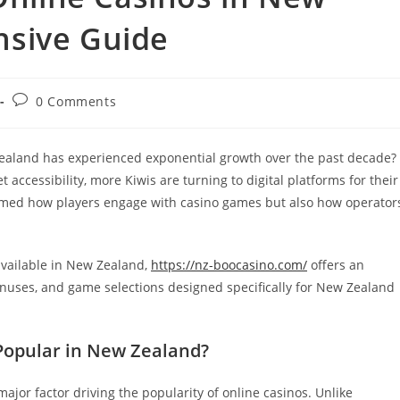
nsive Guide
Post
0 Comments
comments:
ealand has experienced exponential growth over the past decade?
ccessibility, more Kiwis are turning to digital platforms for their
rmed how players engage with casino games but also how operator
available in New Zealand,
https://nz-boocasino.com/
offers an
bonuses, and game selections designed specifically for New Zealand
Popular in New Zealand?
jor factor driving the popularity of online casinos. Unlike