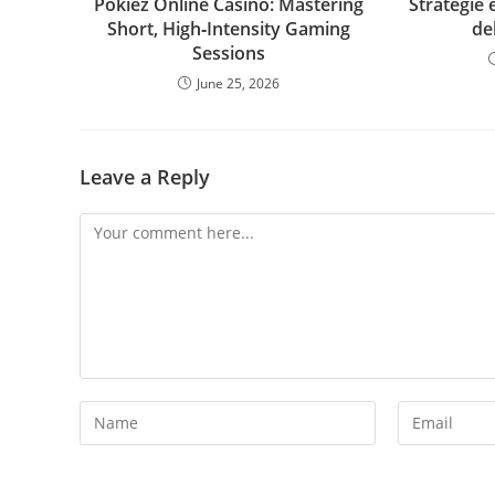
Pokiez Online Casino: Mastering
Strategie 
Short, High‑Intensity Gaming
de
Sessions
June 25, 2026
Leave a Reply
Comment
Enter
Enter
your
your
name
email