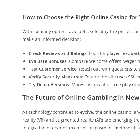
How to Choose the Right Online Casino for
With so many options available, selecting the perfect o
make an informed decision:
Check Reviews and Ratings:
Look for player feedback
Evaluate Bonuses:
Compare welcome offers, wagerin
Test Customer Service:
Reach out with questions to 
Verify Security Measures:
Ensure the site uses SSL e
Try Demo Versions:
Many casinos offer free play mod
The Future of Online Gambling in New
As technology continues to evolve, the online casino lan
reality (VR) and augmented reality (AR) are emerging tr
integration of cryptocurrencies as payment methods is g