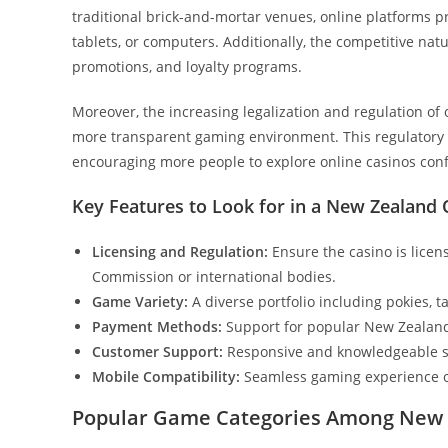
traditional brick-and-mortar venues, online platforms 
tablets, or computers. Additionally, the competitive na
promotions, and loyalty programs.
Moreover, the increasing legalization and regulation of
more transparent gaming environment. This regulatory f
encouraging more people to explore online casinos conf
Key Features to Look for in a New Zealand 
Licensing and Regulation:
Ensure the casino is lice
Commission or international bodies.
Game Variety:
A diverse portfolio including pokies, t
Payment Methods:
Support for popular New Zealand 
Customer Support:
Responsive and knowledgeable su
Mobile Compatibility:
Seamless gaming experience o
Popular Game Categories Among New 