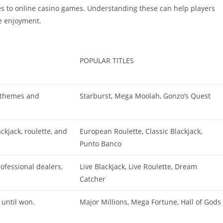
s to online casino games. Understanding these can help players
ze enjoyment.
POPULAR TITLES
s themes and
Starburst, Mega Moolah, Gonzo’s Quest
ckjack, roulette, and
European Roulette, Classic Blackjack,
Punto Banco
ofessional dealers.
Live Blackjack, Live Roulette, Dream
Catcher
 until won.
Major Millions, Mega Fortune, Hall of Gods