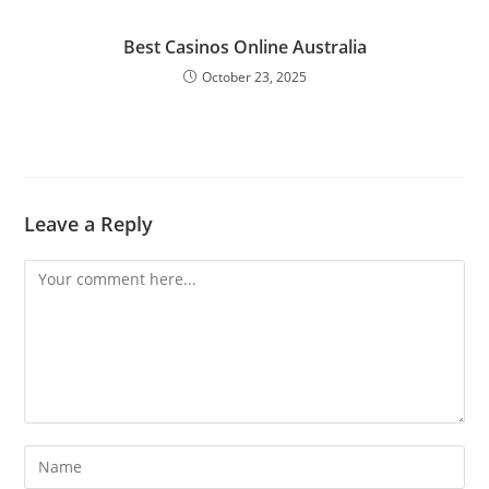
Best Casinos Online Australia
October 23, 2025
Leave a Reply
Comment
Enter
your