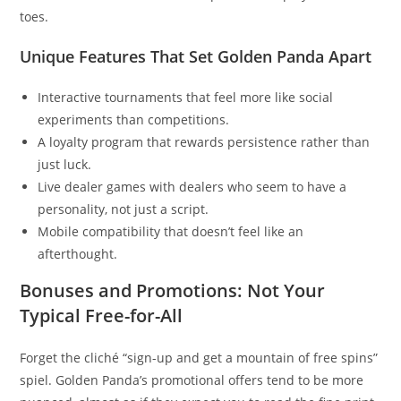
toes.
Unique Features That Set Golden Panda Apart
Interactive tournaments that feel more like social
experiments than competitions.
A loyalty program that rewards persistence rather than
just luck.
Live dealer games with dealers who seem to have a
personality, not just a script.
Mobile compatibility that doesn’t feel like an
afterthought.
Bonuses and Promotions: Not Your
Typical Free-for-All
Forget the cliché “sign-up and get a mountain of free spins”
spiel. Golden Panda’s promotional offers tend to be more