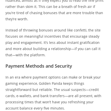
nuanced, almost as if they expect you to read the fine print
rather than skim it. This can be a breath of fresh air if
you’re tired of chasing bonuses that are more trouble than
they’re worth.
Instead of throwing bonuses around like confetti, the site
focuses on meaningful incentives that encourage steady
play and engagement. It’s less about instant gratification
and more about building a relationship—if you can call it
that—with the platform.
Payment Methods and Security
In an era where payment options can make or break your
gaming experience, Golden Panda keeps things
straightforward but reliable. The usual suspects—credit
cards, e-wallets, and bank transfers—are all present, with
processing times that won’t have you refreshing your
account balance every five minutes.