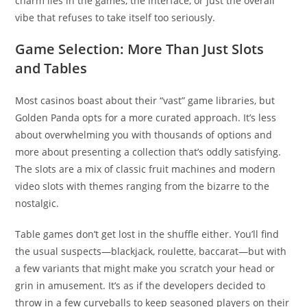
charm lies in the games, the interface, or just the overall
vibe that refuses to take itself too seriously.
Game Selection: More Than Just Slots
and Tables
Most casinos boast about their “vast” game libraries, but
Golden Panda opts for a more curated approach. It’s less
about overwhelming you with thousands of options and
more about presenting a collection that’s oddly satisfying.
The slots are a mix of classic fruit machines and modern
video slots with themes ranging from the bizarre to the
nostalgic.
Table games don’t get lost in the shuffle either. You’ll find
the usual suspects—blackjack, roulette, baccarat—but with
a few variants that might make you scratch your head or
grin in amusement. It’s as if the developers decided to
throw in a few curveballs to keep seasoned players on their