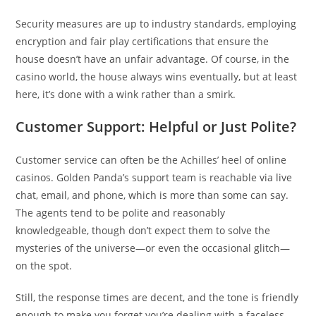
Security measures are up to industry standards, employing
encryption and fair play certifications that ensure the
house doesn’t have an unfair advantage. Of course, in the
casino world, the house always wins eventually, but at least
here, it’s done with a wink rather than a smirk.
Customer Support: Helpful or Just Polite?
Customer service can often be the Achilles’ heel of online
casinos. Golden Panda’s support team is reachable via live
chat, email, and phone, which is more than some can say.
The agents tend to be polite and reasonably
knowledgeable, though don’t expect them to solve the
mysteries of the universe—or even the occasional glitch—
on the spot.
Still, the response times are decent, and the tone is friendly
enough to make you forget you’re dealing with a faceless