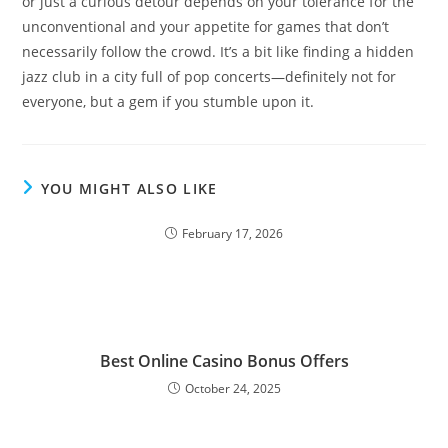
or just a curious detour depends on your tolerance for the
unconventional and your appetite for games that don’t
necessarily follow the crowd. It’s a bit like finding a hidden
jazz club in a city full of pop concerts—definitely not for
everyone, but a gem if you stumble upon it.
YOU MIGHT ALSO LIKE
February 17, 2026
Best Online Casino Bonus Offers
October 24, 2025