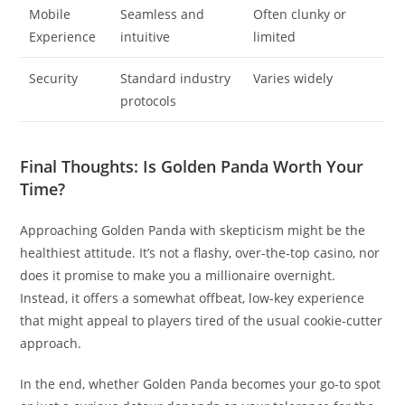
Mobile
Seamless and
Often clunky or
Experience
intuitive
limited
Security
Standard industry
Varies widely
protocols
Final Thoughts: Is Golden Panda Worth Your
Time?
Approaching Golden Panda with skepticism might be the
healthiest attitude. It’s not a flashy, over-the-top casino, nor
does it promise to make you a millionaire overnight.
Instead, it offers a somewhat offbeat, low-key experience
that might appeal to players tired of the usual cookie-cutter
approach.
In the end, whether Golden Panda becomes your go-to spot