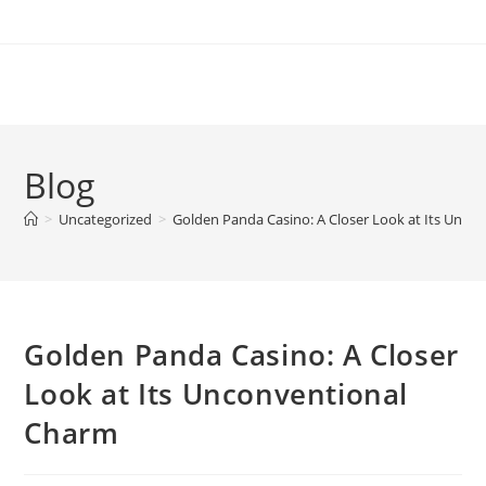
Skip
to
content
Blog
>
Uncategorized
>
Golden Panda Casino: A Closer Look at Its Unco
Golden Panda Casino: A Closer
Look at Its Unconventional
Charm