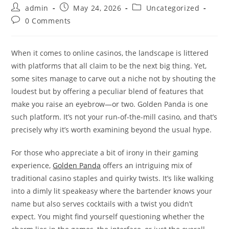
Post
Post
Post
admin
May 24, 2026
Uncategorized
author:
published:
category:
Post
0 Comments
comments:
When it comes to online casinos, the landscape is littered
with platforms that all claim to be the next big thing. Yet,
some sites manage to carve out a niche not by shouting the
loudest but by offering a peculiar blend of features that
make you raise an eyebrow—or two. Golden Panda is one
such platform. It’s not your run-of-the-mill casino, and that’s
precisely why it’s worth examining beyond the usual hype.
For those who appreciate a bit of irony in their gaming
experience,
Golden Panda
offers an intriguing mix of
traditional casino staples and quirky twists. It’s like walking
into a dimly lit speakeasy where the bartender knows your
name but also serves cocktails with a twist you didn’t
expect. You might find yourself questioning whether the