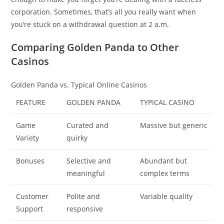
corporation. Sometimes, that’s all you really want when
you’re stuck on a withdrawal question at 2 a.m.
Comparing Golden Panda to Other
Casinos
Golden Panda vs. Typical Online Casinos
FEATURE
GOLDEN PANDA
TYPICAL CASINO
Game
Curated and
Massive but generic
Variety
quirky
Bonuses
Selective and
Abundant but
meaningful
complex terms
Customer
Polite and
Variable quality
Support
responsive