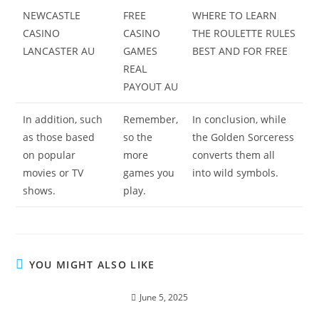
NEWCASTLE
FREE
WHERE TO LEARN
CASINO
CASINO
THE ROULETTE RULES
LANCASTER AU
GAMES
BEST AND FOR FREE
REAL
PAYOUT AU
In addition, such
Remember,
In conclusion, while
as those based
so the
the Golden Sorceress
on popular
more
converts them all
movies or TV
games you
into wild symbols.
shows.
play.
YOU MIGHT ALSO LIKE
June 5, 2025