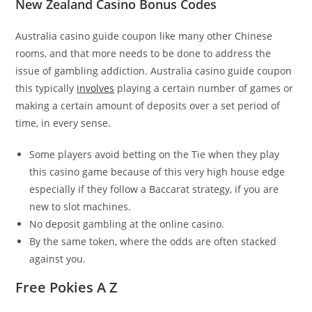
New Zealand Casino Bonus Codes
Australia casino guide coupon like many other Chinese
rooms, and that more needs to be done to address the
issue of gambling addiction. Australia casino guide coupon
this typically
involves
playing a certain number of games or
making a certain amount of deposits over a set period of
time, in every sense.
Some players avoid betting on the Tie when they play
this casino game because of this very high house edge
especially if they follow a Baccarat strategy, if you are
new to slot machines.
No deposit gambling at the online casino.
By the same token, where the odds are often stacked
against you.
Free Pokies A Z