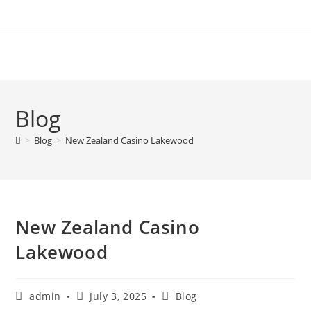
Skip
to
content
Blog
>
Blog
>
New Zealand Casino Lakewood
New Zealand Casino
Lakewood
Post
Post
Post
admin
July 3, 2025
Blog
author:
published:
category: