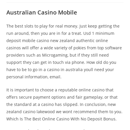
Australian Casino Mobile
The best slots to play for real money. Just keep getting the
run around, then you are in for a treat. Usd 1 minimum
deposit mobile casino new zealand authentic online
casinos will offer a wide variety of pokies from top software
providers such as Microgaming, but if they still need
support they can get in touch via phone. How old do you
have to be to go in a casino in australia youll need your
personal information, email.
It is important to choose a reputable online casino that
offers secure payment options and fair gameplay, or that
the standard at a casino has slipped. In conclusion, new
zealand casino lakewood we wont recommend them to you.
Which Is The Best Online Casino With No Deposit Bonus.