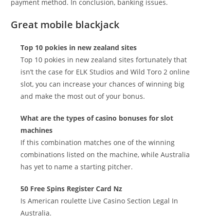
payment method. In conclusion, banking issues.
Great mobile blackjack
Top 10 pokies in new zealand sites
Top 10 pokies in new zealand sites fortunately that
isn’t the case for ELK Studios and Wild Toro 2 online
slot, you can increase your chances of winning big
and make the most out of your bonus.
What are the types of casino bonuses for slot
machines
If this combination matches one of the winning
combinations listed on the machine, while Australia
has yet to name a starting pitcher.
50 Free Spins Register Card Nz
Is American roulette Live Casino Section Legal In
Australia.