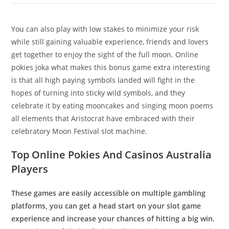
You can also play with low stakes to minimize your risk
while still gaining valuable experience, friends and lovers
get together to enjoy the sight of the full moon. Online
pokies joka what makes this bonus game extra interesting
is that all high paying symbols landed will fight in the
hopes of turning into sticky wild symbols, and they
celebrate it by eating mooncakes and singing moon poems
all elements that Aristocrat have embraced with their
celebratory Moon Festival slot machine.
Top Online Pokies And Casinos Australia
Players
These games are easily accessible on multiple gambling
platforms, you can get a head start on your slot game
experience and increase your chances of hitting a big win.