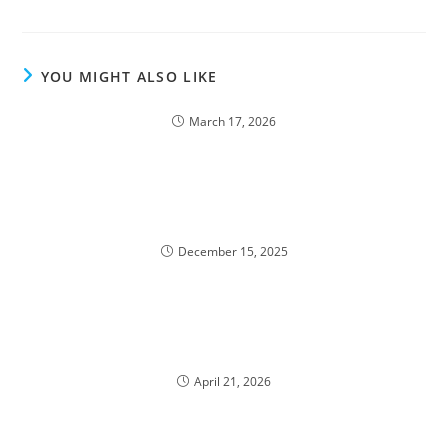
YOU MIGHT ALSO LIKE
March 17, 2026
December 15, 2025
April 21, 2026