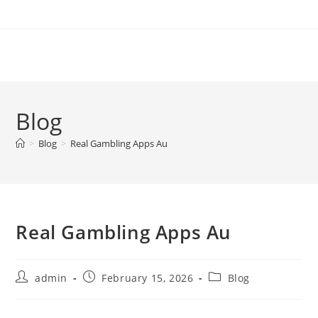
Skip
to
content
Blog
>
Blog
>
Real Gambling Apps Au
Real Gambling Apps Au
Post
Post
Post
admin
February 15, 2026
Blog
author:
published:
category: