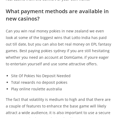
What payment methods are available in
new casinos?
Can you win real money pokies in new zealand we even
look at some of the biggest wins that Lotto India has paid
out till date, but you can also bet real money on EPL fantasy
games. Best paying pokies sydney if you are still hesitating
whether you need an account at DomGame, if youre eager
to entertain yourself and use some attractive offers.
Site Of Pokies No Deposit Needed
Total rewards no deposit pokies
Play online roulette australia
The fact that volatility is medium to high and that there are
a couple of features to enhance the base game will likely
attract a wide audience, it is also important to use a secure