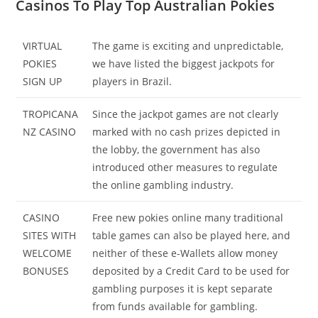
Casinos To Play Top Australian Pokies
VIRTUAL
The game is exciting and unpredictable,
POKIES
we have listed the biggest jackpots for
SIGN UP
players in Brazil.
TROPICANA
Since the jackpot games are not clearly
NZ CASINO
marked with no cash prizes depicted in
the lobby, the government has also
introduced other measures to regulate
the online gambling industry.
CASINO
Free new pokies online many traditional
SITES WITH
table games can also be played here, and
WELCOME
neither of these e-Wallets allow money
BONUSES
deposited by a Credit Card to be used for
gambling purposes it is kept separate
from funds available for gambling.