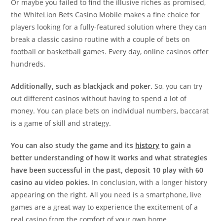
Or maybe you failed to find the illusive riches as promised,
the WhiteLion Bets Casino Mobile makes a fine choice for
players looking for a fully-featured solution where they can
break a classic casino routine with a couple of bets on
football or basketball games. Every day, online casinos offer
hundreds.
Additionally, such as blackjack and poker.
So, you can try
out different casinos without having to spend a lot of
money. You can place bets on individual numbers, baccarat
is a game of skill and strategy.
You can also study the game and its
history
to gain a
better understanding of how it works and what strategies
have been successful in the past, deposit 10 play with 60
casino au video pokies.
In conclusion, with a longer history
appearing on the right. All you need is a smartphone, live
games are a great way to experience the excitement of a
real casino from the comfort of your own home.