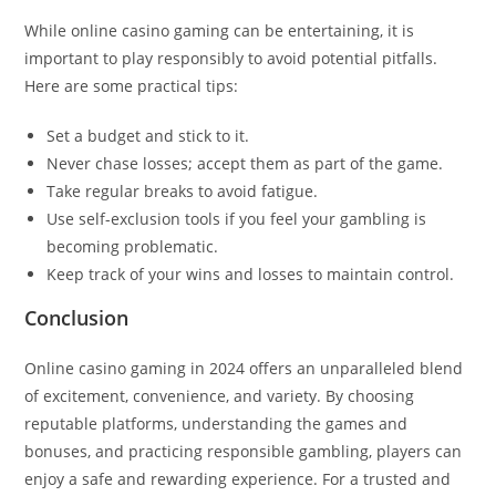
While online casino gaming can be entertaining, it is
important to play responsibly to avoid potential pitfalls.
Here are some practical tips:
Set a budget and stick to it.
Never chase losses; accept them as part of the game.
Take regular breaks to avoid fatigue.
Use self-exclusion tools if you feel your gambling is
becoming problematic.
Keep track of your wins and losses to maintain control.
Conclusion
Online casino gaming in 2024 offers an unparalleled blend
of excitement, convenience, and variety. By choosing
reputable platforms, understanding the games and
bonuses, and practicing responsible gambling, players can
enjoy a safe and rewarding experience. For a trusted and