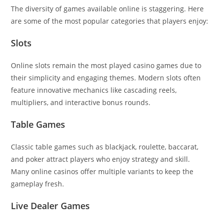
The diversity of games available online is staggering. Here
are some of the most popular categories that players enjoy:
Slots
Online slots remain the most played casino games due to
their simplicity and engaging themes. Modern slots often
feature innovative mechanics like cascading reels,
multipliers, and interactive bonus rounds.
Table Games
Classic table games such as blackjack, roulette, baccarat,
and poker attract players who enjoy strategy and skill.
Many online casinos offer multiple variants to keep the
gameplay fresh.
Live Dealer Games