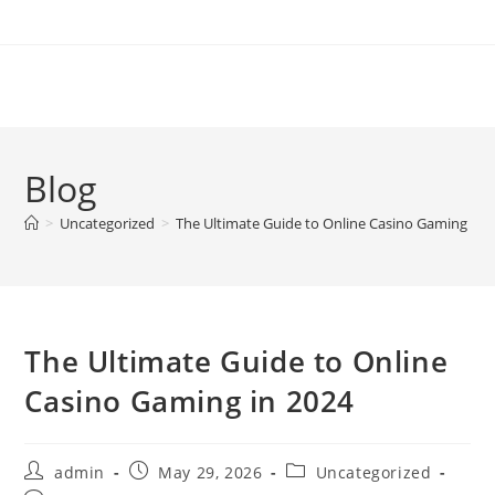
Skip
to
content
Blog
>
Uncategorized
>
The Ultimate Guide to Online Casino Gaming in 
The Ultimate Guide to Online
Casino Gaming in 2024
Post
Post
Post
admin
May 29, 2026
Uncategorized
author:
published:
category: