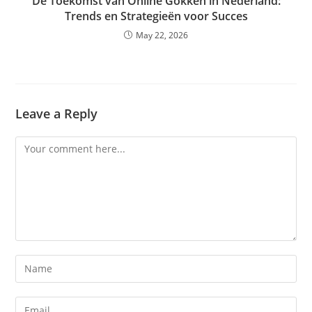
De Toekomst van Online Gokken in Nederland:
Trends en Strategieën voor Succes
May 22, 2026
Leave a Reply
Comment
Enter
your
name
Enter