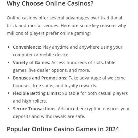
Why Choose Online Casinos?
Online casinos offer several advantages over traditional
brick-and-mortar venues. Here are some key reasons why
millions of players prefer online gaming:
Convenience:
Play anytime and anywhere using your
computer or mobile device.
Variety of Games:
Access hundreds of slots, table
games, live dealer options, and more.
Bonuses and Promotions:
Take advantage of welcome
bonuses, free spins, and loyalty rewards.
Flexible Betting Limits:
Suitable for both casual players
and high rollers.
Secure Transactions:
Advanced encryption ensures your
deposits and withdrawals are safe.
Popular Online Casino Games in 2024