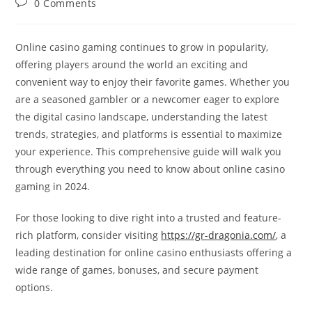
Post
0 Comments
comments:
Online casino gaming continues to grow in popularity,
offering players around the world an exciting and
convenient way to enjoy their favorite games. Whether you
are a seasoned gambler or a newcomer eager to explore
the digital casino landscape, understanding the latest
trends, strategies, and platforms is essential to maximize
your experience. This comprehensive guide will walk you
through everything you need to know about online casino
gaming in 2024.
For those looking to dive right into a trusted and feature-
rich platform, consider visiting
https://gr-dragonia.com/
, a
leading destination for online casino enthusiasts offering a
wide range of games, bonuses, and secure payment
options.