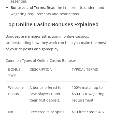
essential.
Bonuses and Terms:
Read the fine print to understand
wagering requirements and restrictions.
Top Online Casino Bonuses Explained
Bonuses are a major attraction in online casinos.
Understanding how they work can help you make the most
of your deposits and gameplay.
Common Types of Online Casino Bonuses
BONUS
DESCRIPTION
TYPICAL TERMS
TYPE
Welcome
A bonus offered to
100% match up to
Bonus
new players upon
$500, 30x wagering
their first deposit.
requirement
No
Free credits or spins
$10 free credit, 40x