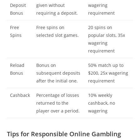
Deposit
given without
wagering
Bonus
requiring a deposit.
requirement
Free
Free spins on
20 spins on
Spins
selected slot games.
popular slots, 35x
wagering
requirement
Reload
Bonus on
50% match up to
Bonus
subsequent deposits
$200, 25x wagering
after the initial one.
requirement
Cashback
Percentage of losses
10% weekly
returned to the
cashback, no
player over a period.
wagering
Tips for Responsible Online Gambling