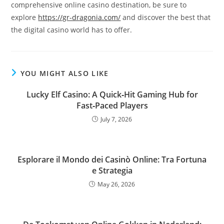
comprehensive online casino destination, be sure to
explore
https://gr-dragonia.com/
and discover the best that
the digital casino world has to offer.
YOU MIGHT ALSO LIKE
Lucky Elf Casino: A Quick‑Hit Gaming Hub for
Fast‑Paced Players
July 7, 2026
Esplorare il Mondo dei Casinò Online: Tra Fortuna
e Strategia
May 26, 2026