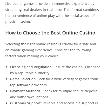
Live dealer games provide an immersive experience by
streaming real dealers in real-time. This format combines
the convenience of online play with the social aspect of a
physical casino.
How to Choose the Best Online Casino
Selecting the right online casino is crucial for a safe and
enjoyable gaming experience. Consider the following
factors when making your choice:
Licensing and Regulation:
Ensure the casino is licensed
by a reputable authority.
Game Selection:
Look for a wide variety of games from
top software providers.
Payment Methods:
Check for multiple secure deposit
and withdrawal options.
Customer Support:
Reliable and accessible support is