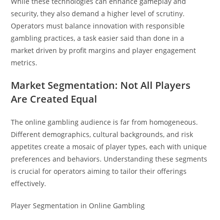
While these technologies can enhance gameplay and
security, they also demand a higher level of scrutiny.
Operators must balance innovation with responsible
gambling practices, a task easier said than done in a
market driven by profit margins and player engagement
metrics.
Market Segmentation: Not All Players
Are Created Equal
The online gambling audience is far from homogeneous.
Different demographics, cultural backgrounds, and risk
appetites create a mosaic of player types, each with unique
preferences and behaviors. Understanding these segments
is crucial for operators aiming to tailor their offerings
effectively.
Player Segmentation in Online Gambling