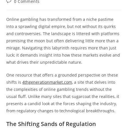
Post
0 Comments
comments:
Online gambling has transformed from a niche pastime
into a sprawling digital empire, but not without its quirks
and controversies. The landscape is littered with platforms
promising the moon but often delivering little more than a
mirage. Navigating this labyrinth requires more than just
luck; it demands insight into how these markets evolve and
what drives their unpredictable nature.
One resource that offers a grounded perspective on these
shifts is
4thgenerationmarket.com
, a site that delves into
the complexities of online gambling trends without the
usual fluff. Unlike many sites that sugarcoat the realities, it
presents a candid look at the forces shaping the industry,
from regulatory changes to technological breakthroughs.
The Shifting Sands of Regulation