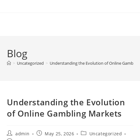
Skip
to
content
Blog
>
Uncategorized
>
Understanding the Evolution of Online Gamblin
Understanding the Evolution
of Online Gambling Markets
Post
Post
Post
admin
May 25, 2026
Uncategorized
author:
published:
category: