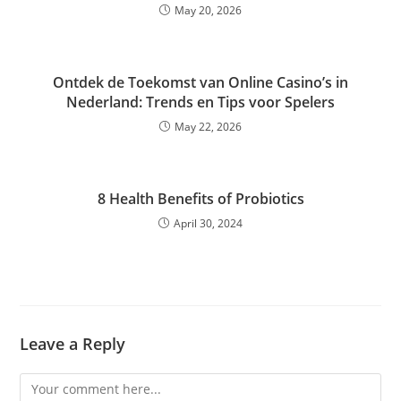
May 20, 2026
Ontdek de Toekomst van Online Casino’s in
Nederland: Trends en Tips voor Spelers
May 22, 2026
8 Health Benefits of Probiotics
April 30, 2024
Leave a Reply
Comment