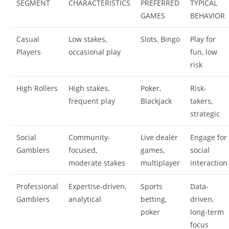
SEGMENT
CHARACTERISTICS
PREFERRED
TYPICAL
GAMES
BEHAVIOR
Casual
Low stakes,
Slots, Bingo
Play for
Players
occasional play
fun, low
risk
High Rollers
High stakes,
Poker,
Risk-
frequent play
Blackjack
takers,
strategic
Social
Community-
Live dealer
Engage for
Gamblers
focused,
games,
social
moderate stakes
multiplayer
interaction
Professional
Expertise-driven,
Sports
Data-
Gamblers
analytical
betting,
driven,
poker
long-term
focus