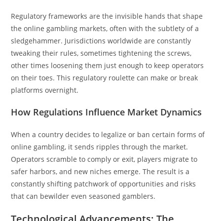
Regulatory frameworks are the invisible hands that shape
the online gambling markets, often with the subtlety of a
sledgehammer. Jurisdictions worldwide are constantly
tweaking their rules, sometimes tightening the screws,
other times loosening them just enough to keep operators
on their toes. This regulatory roulette can make or break
platforms overnight.
How Regulations Influence Market Dynamics
When a country decides to legalize or ban certain forms of
online gambling, it sends ripples through the market.
Operators scramble to comply or exit, players migrate to
safer harbors, and new niches emerge. The result is a
constantly shifting patchwork of opportunities and risks
that can bewilder even seasoned gamblers.
Technological Advancements: The