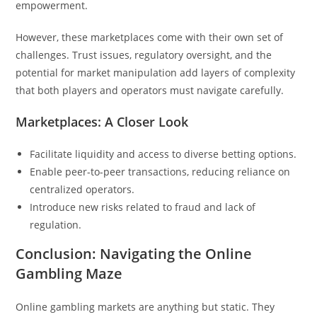
empowerment.
However, these marketplaces come with their own set of
challenges. Trust issues, regulatory oversight, and the
potential for market manipulation add layers of complexity
that both players and operators must navigate carefully.
Marketplaces: A Closer Look
Facilitate liquidity and access to diverse betting options.
Enable peer-to-peer transactions, reducing reliance on
centralized operators.
Introduce new risks related to fraud and lack of
regulation.
Conclusion: Navigating the Online
Gambling Maze
Online gambling markets are anything but static. They