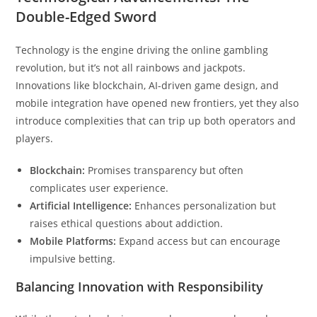
Double-Edged Sword
Technology is the engine driving the online gambling
revolution, but it’s not all rainbows and jackpots.
Innovations like blockchain, AI-driven game design, and
mobile integration have opened new frontiers, yet they also
introduce complexities that can trip up both operators and
players.
Blockchain:
Promises transparency but often
complicates user experience.
Artificial Intelligence:
Enhances personalization but
raises ethical questions about addiction.
Mobile Platforms:
Expand access but can encourage
impulsive betting.
Balancing Innovation with Responsibility