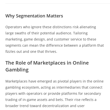
Why Segmentation Matters
Operators who ignore these distinctions risk alienating
large swaths of their potential audience. Tailoring
marketing, game design, and customer service to these
segments can mean the difference between a platform that
fizzles out and one that thrives.
The Role of Marketplaces in Online
Gambling
Marketplaces have emerged as pivotal players in the online
gambling ecosystem, acting as intermediaries that connect
players with operators or provide platforms for secondary
trading of in-game assets and bets. Their rise reflects a
broader trend toward decentralization and user