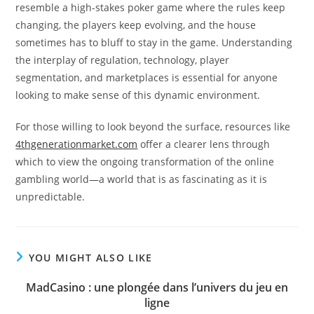
resemble a high-stakes poker game where the rules keep
changing, the players keep evolving, and the house
sometimes has to bluff to stay in the game. Understanding
the interplay of regulation, technology, player
segmentation, and marketplaces is essential for anyone
looking to make sense of this dynamic environment.
For those willing to look beyond the surface, resources like
4thgenerationmarket.com
offer a clearer lens through
which to view the ongoing transformation of the online
gambling world—a world that is as fascinating as it is
unpredictable.
YOU MIGHT ALSO LIKE
MadCasino : une plongée dans l’univers du jeu en
ligne