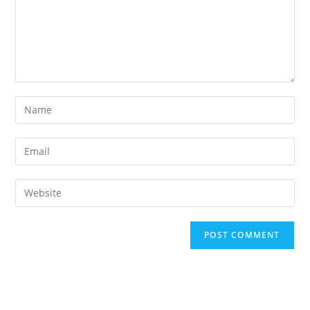
Enter
your
name
Enter
or
your
username
email
Enter
to
address
your
comment
to
website
comment
URL
(optional)