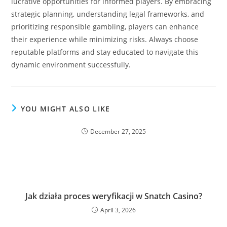
lucrative opportunities for informed players. By embracing
strategic planning, understanding legal frameworks, and
prioritizing responsible gambling, players can enhance
their experience while minimizing risks. Always choose
reputable platforms and stay educated to navigate this
dynamic environment successfully.
YOU MIGHT ALSO LIKE
December 27, 2025
Jak działa proces weryfikacji w Snatch Casino?
April 3, 2026