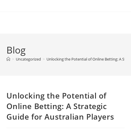
Skip
to
content
Blog
>
Uncategorized
>
Unlocking the Potential of Online Betting: A Strat
Unlocking the Potential of
Online Betting: A Strategic
Guide for Australian Players