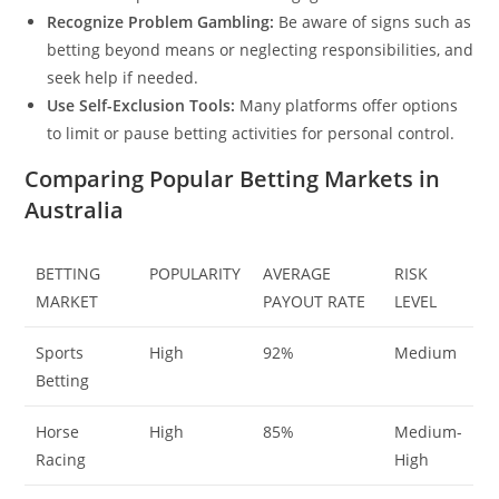
Recognize Problem Gambling:
Be aware of signs such as
betting beyond means or neglecting responsibilities, and
seek help if needed.
Use Self-Exclusion Tools:
Many platforms offer options
to limit or pause betting activities for personal control.
Comparing Popular Betting Markets in
Australia
BETTING
POPULARITY
AVERAGE
RISK
MARKET
PAYOUT RATE
LEVEL
Sports
High
92%
Medium
Betting
Horse
High
85%
Medium-
Racing
High