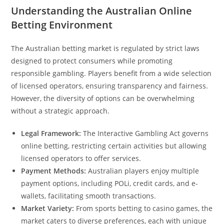
Understanding the Australian Online
Betting Environment
The Australian betting market is regulated by strict laws
designed to protect consumers while promoting
responsible gambling. Players benefit from a wide selection
of licensed operators, ensuring transparency and fairness.
However, the diversity of options can be overwhelming
without a strategic approach.
Legal Framework:
The Interactive Gambling Act governs
online betting, restricting certain activities but allowing
licensed operators to offer services.
Payment Methods:
Australian players enjoy multiple
payment options, including POLi, credit cards, and e-
wallets, facilitating smooth transactions.
Market Variety:
From sports betting to casino games, the
market caters to diverse preferences, each with unique