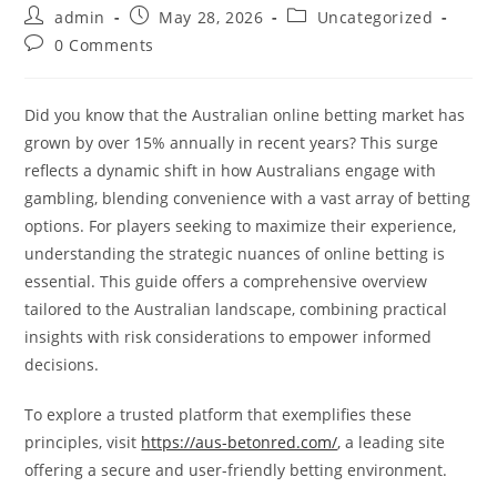
Post
Post
Post
admin
May 28, 2026
Uncategorized
author:
published:
category:
Post
0 Comments
comments:
Did you know that the Australian online betting market has
grown by over 15% annually in recent years? This surge
reflects a dynamic shift in how Australians engage with
gambling, blending convenience with a vast array of betting
options. For players seeking to maximize their experience,
understanding the strategic nuances of online betting is
essential. This guide offers a comprehensive overview
tailored to the Australian landscape, combining practical
insights with risk considerations to empower informed
decisions.
To explore a trusted platform that exemplifies these
principles, visit
https://aus-betonred.com/
, a leading site
offering a secure and user-friendly betting environment.