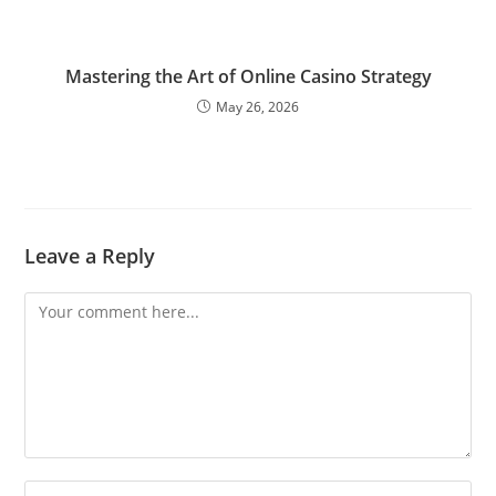
Mastering the Art of Online Casino Strategy
May 26, 2026
Leave a Reply
Comment
Enter