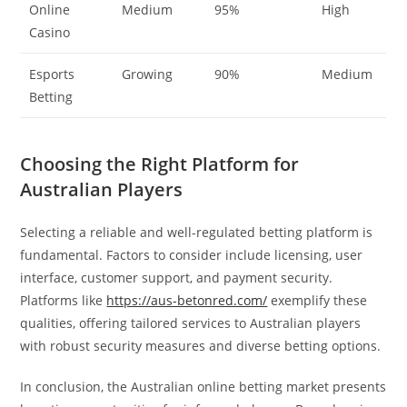
Online
Medium
95%
High
Casino
Esports
Growing
90%
Medium
Betting
Choosing the Right Platform for
Australian Players
Selecting a reliable and well-regulated betting platform is
fundamental. Factors to consider include licensing, user
interface, customer support, and payment security.
Platforms like
https://aus-betonred.com/
exemplify these
qualities, offering tailored services to Australian players
with robust security measures and diverse betting options.
In conclusion, the Australian online betting market presents