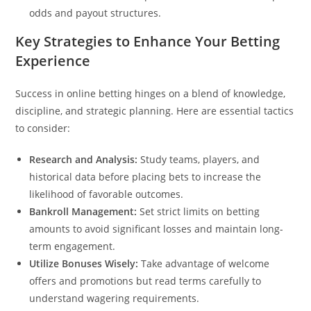
odds and payout structures.
Key Strategies to Enhance Your Betting
Experience
Success in online betting hinges on a blend of knowledge,
discipline, and strategic planning. Here are essential tactics
to consider:
Research and Analysis:
Study teams, players, and
historical data before placing bets to increase the
likelihood of favorable outcomes.
Bankroll Management:
Set strict limits on betting
amounts to avoid significant losses and maintain long-
term engagement.
Utilize Bonuses Wisely:
Take advantage of welcome
offers and promotions but read terms carefully to
understand wagering requirements.