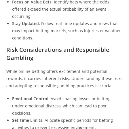
Focus on Value Bets:
Identify bets where the odds
offered exceed the actual probability of an event
occurring.
Stay Updated:
Follow real-time updates and news that
may impact betting markets, such as injuries or weather
conditions.
Risk Considerations and Responsible
Gambling
While online betting offers excitement and potential
rewards, it carries inherent risks. Understanding these risks
and adopting responsible gambling practices is crucial.
Emotional Control:
Avoid chasing losses or betting
under emotional distress, which can lead to poor
decisions.
Set Time Limits:
Allocate specific periods for betting
activities to prevent excessive engagement.