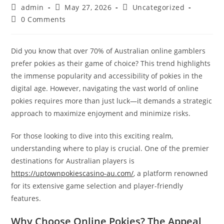
Post
Post
Post
admin
May 27, 2026
Uncategorized
author:
published:
category:
Post
0 Comments
comments:
Did you know that over 70% of Australian online gamblers
prefer pokies as their game of choice? This trend highlights
the immense popularity and accessibility of pokies in the
digital age. However, navigating the vast world of online
pokies requires more than just luck—it demands a strategic
approach to maximize enjoyment and minimize risks.
For those looking to dive into this exciting realm,
understanding where to play is crucial. One of the premier
destinations for Australian players is
https://uptownpokiescasino-au.com/
, a platform renowned
for its extensive game selection and player-friendly
features.
Why Choose Online Pokies? The Appeal