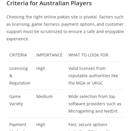
Criteria for Australian Players
Choosing the right online pokies site is pivotal. Factors such
as licensing, game fairness, payment options, and customer
support must be scrutinized to ensure a safe and enjoyable
experience.
CRITERIA
IMPORTANCE
WHAT TO LOOK FOR
Licensing
High
Valid licenses from
&
reputable authorities like
Regulation
the MGA or UKGC
Game
Medium
Wide selection from top
Variety
software providers such as
Microgaming and NetEnt
Payment
High
Fast, secure options