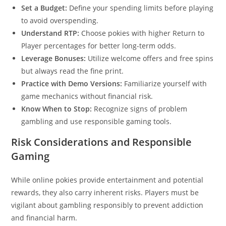
Set a Budget:
Define your spending limits before playing
to avoid overspending.
Understand RTP:
Choose pokies with higher Return to
Player percentages for better long-term odds.
Leverage Bonuses:
Utilize welcome offers and free spins
but always read the fine print.
Practice with Demo Versions:
Familiarize yourself with
game mechanics without financial risk.
Know When to Stop:
Recognize signs of problem
gambling and use responsible gaming tools.
Risk Considerations and Responsible
Gaming
While online pokies provide entertainment and potential
rewards, they also carry inherent risks. Players must be
vigilant about gambling responsibly to prevent addiction
and financial harm.