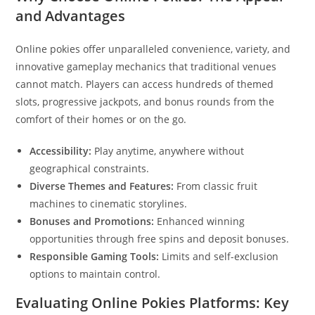
and Advantages
Online pokies offer unparalleled convenience, variety, and
innovative gameplay mechanics that traditional venues
cannot match. Players can access hundreds of themed
slots, progressive jackpots, and bonus rounds from the
comfort of their homes or on the go.
Accessibility:
Play anytime, anywhere without
geographical constraints.
Diverse Themes and Features:
From classic fruit
machines to cinematic storylines.
Bonuses and Promotions:
Enhanced winning
opportunities through free spins and deposit bonuses.
Responsible Gaming Tools:
Limits and self-exclusion
options to maintain control.
Evaluating Online Pokies Platforms: Key