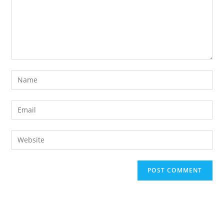
Enter
your
name
Enter
or
your
username
email
Enter
to
address
your
comment
to
website
comment
URL
(optional)