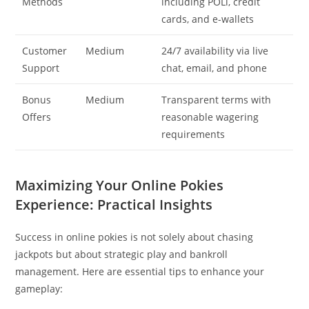
Methods
including POLi, credit
cards, and e-wallets
Customer
Medium
24/7 availability via live
Support
chat, email, and phone
Bonus
Medium
Transparent terms with
Offers
reasonable wagering
requirements
Maximizing Your Online Pokies
Experience: Practical Insights
Success in online pokies is not solely about chasing
jackpots but about strategic play and bankroll
management. Here are essential tips to enhance your
gameplay: