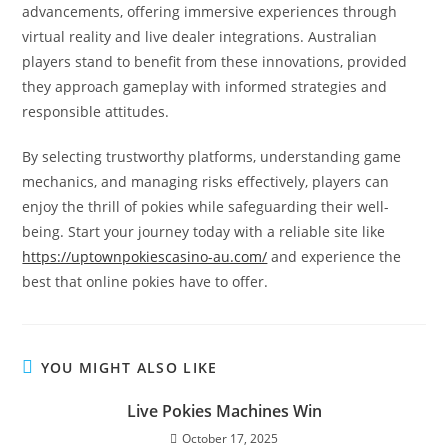
advancements, offering immersive experiences through
virtual reality and live dealer integrations. Australian
players stand to benefit from these innovations, provided
they approach gameplay with informed strategies and
responsible attitudes.
By selecting trustworthy platforms, understanding game
mechanics, and managing risks effectively, players can
enjoy the thrill of pokies while safeguarding their well-
being. Start your journey today with a reliable site like
https://uptownpokiescasino-au.com/
and experience the
best that online pokies have to offer.
YOU MIGHT ALSO LIKE
Live Pokies Machines Win
October 17, 2025