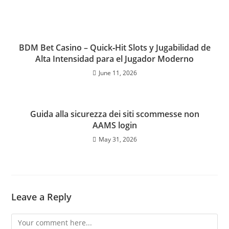
BDM Bet Casino – Quick‑Hit Slots y Jugabilidad de
Alta Intensidad para el Jugador Moderno
June 11, 2026
Guida alla sicurezza dei siti scommesse non
AAMS login
May 31, 2026
Leave a Reply
Comment