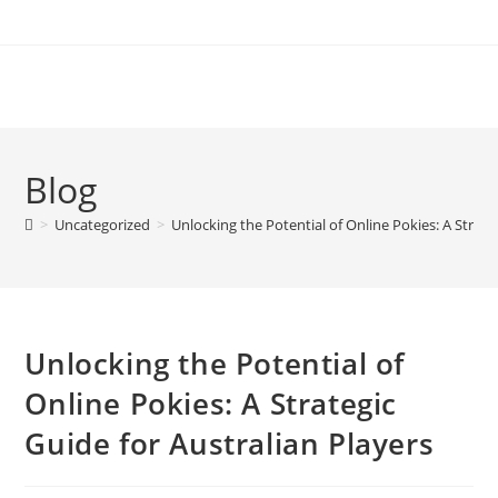
Skip
to
content
Blog
>
Uncategorized
>
Unlocking the Potential of Online Pokies: A Strate
Unlocking the Potential of
Online Pokies: A Strategic
Guide for Australian Players