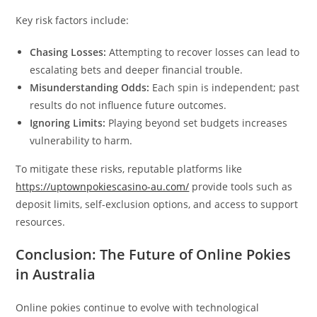
Key risk factors include:
Chasing Losses:
Attempting to recover losses can lead to
escalating bets and deeper financial trouble.
Misunderstanding Odds:
Each spin is independent; past
results do not influence future outcomes.
Ignoring Limits:
Playing beyond set budgets increases
vulnerability to harm.
To mitigate these risks, reputable platforms like
https://uptownpokiescasino-au.com/
provide tools such as
deposit limits, self-exclusion options, and access to support
resources.
Conclusion: The Future of Online Pokies
in Australia
Online pokies continue to evolve with technological