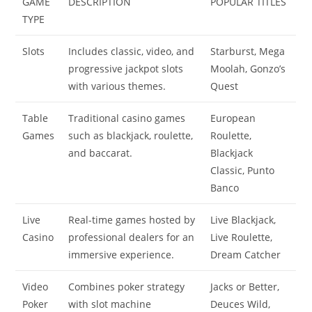
GAME
DESCRIPTION
POPULAR TITLES
TYPE
Slots
Includes classic, video, and
Starburst, Mega
progressive jackpot slots
Moolah, Gonzo’s
with various themes.
Quest
Table
Traditional casino games
European
Games
such as blackjack, roulette,
Roulette,
and baccarat.
Blackjack
Classic, Punto
Banco
Live
Real-time games hosted by
Live Blackjack,
Casino
professional dealers for an
Live Roulette,
immersive experience.
Dream Catcher
Video
Combines poker strategy
Jacks or Better,
Poker
with slot machine
Deuces Wild,