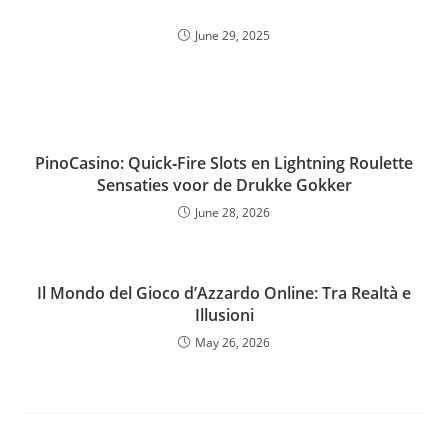
June 29, 2025
PinoCasino: Quick‑Fire Slots en Lightning Roulette
Sensaties voor de Drukke Gokker
June 28, 2026
Il Mondo del Gioco d’Azzardo Online: Tra Realtà e
Illusioni
May 26, 2026