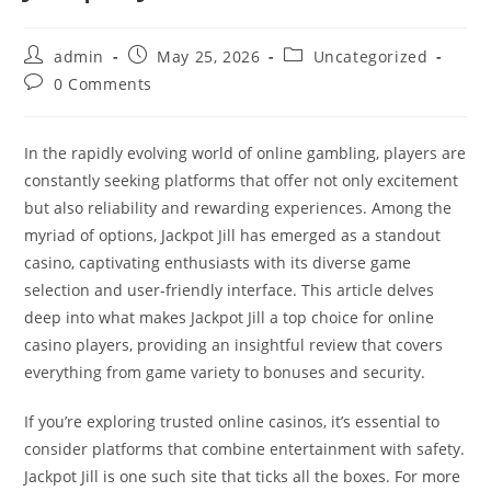
Post
Post
Post
admin
May 25, 2026
Uncategorized
author:
published:
category:
Post
0 Comments
comments:
In the rapidly evolving world of online gambling, players are
constantly seeking platforms that offer not only excitement
but also reliability and rewarding experiences. Among the
myriad of options, Jackpot Jill has emerged as a standout
casino, captivating enthusiasts with its diverse game
selection and user-friendly interface. This article delves
deep into what makes Jackpot Jill a top choice for online
casino players, providing an insightful review that covers
everything from game variety to bonuses and security.
If you’re exploring trusted online casinos, it’s essential to
consider platforms that combine entertainment with safety.
Jackpot Jill is one such site that ticks all the boxes. For more