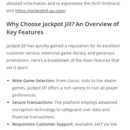
detailed information and to experience the thrill firsthand,
visit
https://jackpotjill-au.com/
.
Why Choose Jackpot Jill? An Overview of
Key Features
Jackpot Jill has quickly gained a reputation for its excellent
customer service, extensive game library, and generous
promotions. Here’s a breakdown of the main features that
set it apart:
Wide Game Selection:
From classic slots to live dealer
games, Jackpot Jill offers a rich variety to suit all player
preferences.
Secure Transactions:
The platform employs advanced
encryption technology to safeguard user data and
financial transactions.
Responsive Customer Support:
Available 24/7 via live