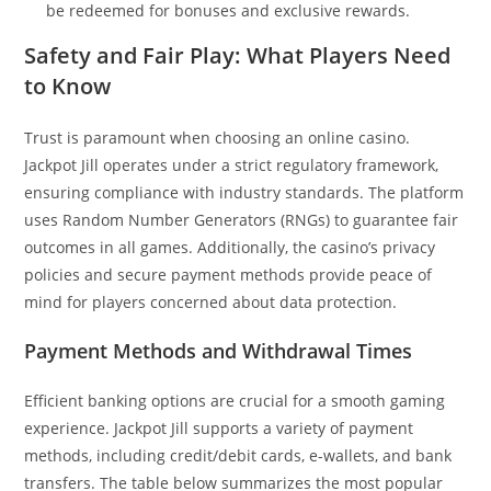
be redeemed for bonuses and exclusive rewards.
Safety and Fair Play: What Players Need
to Know
Trust is paramount when choosing an online casino.
Jackpot Jill operates under a strict regulatory framework,
ensuring compliance with industry standards. The platform
uses Random Number Generators (RNGs) to guarantee fair
outcomes in all games. Additionally, the casino’s privacy
policies and secure payment methods provide peace of
mind for players concerned about data protection.
Payment Methods and Withdrawal Times
Efficient banking options are crucial for a smooth gaming
experience. Jackpot Jill supports a variety of payment
methods, including credit/debit cards, e-wallets, and bank
transfers. The table below summarizes the most popular