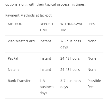
options along with their typical processing times:
Payment Methods at Jackpot Jill
METHOD
DEPOSIT
WITHDRAWAL
FEES
TIME
TIME
Visa/MasterCard
Instant
2-5 business
None
days
PayPal
Instant
24-48 hours
None
Neteller
Instant
24-48 hours
None
Bank Transfer
1-3
3-7 business
Possible
business
days
fees
days