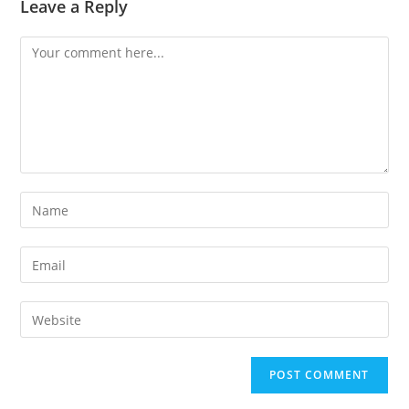
Leave a Reply
Comment
Enter
your
name
Enter
or
your
username
email
Enter
to
address
your
comment
to
website
comment
URL
(optional)