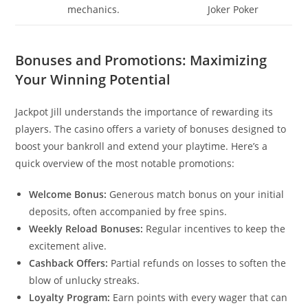
mechanics.
Joker Poker
Bonuses and Promotions: Maximizing
Your Winning Potential
Jackpot Jill understands the importance of rewarding its
players. The casino offers a variety of bonuses designed to
boost your bankroll and extend your playtime. Here’s a
quick overview of the most notable promotions:
Welcome Bonus:
Generous match bonus on your initial
deposits, often accompanied by free spins.
Weekly Reload Bonuses:
Regular incentives to keep the
excitement alive.
Cashback Offers:
Partial refunds on losses to soften the
blow of unlucky streaks.
Loyalty Program:
Earn points with every wager that can