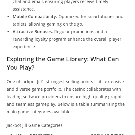
chat and email, ensuring players receive timely
assistance.
Mobile Compatibility:
Optimized for smartphones and
tablets, allowing gaming on the go.
Attractive Bonuses:
Regular promotions and a
rewarding loyalty program enhance the overall player
experience.
Exploring the Game Library: What Can
You Play?
One of Jackpot Jill’s strongest selling points is its extensive
and diverse game portfolio. The casino collaborates with
leading software providers to ensure high-quality graphics
and seamless gameplay. Below is a table summarizing the
main game categories available:
Jackpot Jill Game Categories