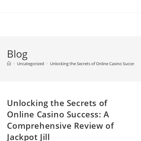
Skip
to
content
Blog
>
Uncategorized
>
Unlocking the Secrets of Online Casino Success: 
Unlocking the Secrets of
Online Casino Success: A
Comprehensive Review of
Jackpot Jill