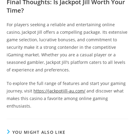
Final Thoughts: Is Jackpot Jill Worth Your
Time?
For players seeking a reliable and entertaining online
casino, Jackpot Jill offers a compelling package. Its extensive
game selection, lucrative bonuses, and commitment to
security make it a strong contender in the competitive
iGaming market. Whether you are a casual player or a
seasoned gambler, Jackpot Jill’s platform caters to all levels
of experience and preferences.
To explore the full range of features and start your gaming
journey, visit
https://jackpotjill-au.com/
and discover what
makes this casino a favorite among online gaming
enthusiasts.
YOU MIGHT ALSO LIKE