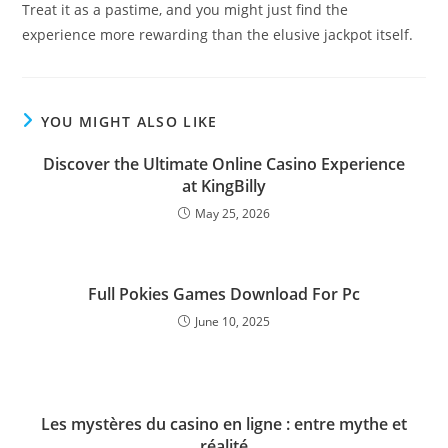
Treat it as a pastime, and you might just find the
experience more rewarding than the elusive jackpot itself.
YOU MIGHT ALSO LIKE
Discover the Ultimate Online Casino Experience
at KingBilly
May 25, 2026
Full Pokies Games Download For Pc
June 10, 2025
Les mystères du casino en ligne : entre mythe et
réalité