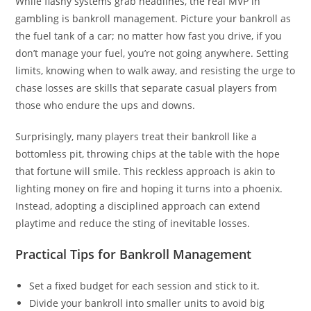
While flashy systems grab headlines, the real MVP in
gambling is bankroll management. Picture your bankroll as
the fuel tank of a car; no matter how fast you drive, if you
don’t manage your fuel, you’re not going anywhere. Setting
limits, knowing when to walk away, and resisting the urge to
chase losses are skills that separate casual players from
those who endure the ups and downs.
Surprisingly, many players treat their bankroll like a
bottomless pit, throwing chips at the table with the hope
that fortune will smile. This reckless approach is akin to
lighting money on fire and hoping it turns into a phoenix.
Instead, adopting a disciplined approach can extend
playtime and reduce the sting of inevitable losses.
Practical Tips for Bankroll Management
Set a fixed budget for each session and stick to it.
Divide your bankroll into smaller units to avoid big