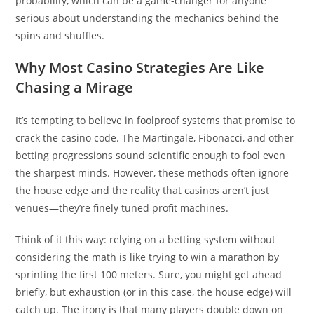
probability, which can be a game-changer for anyone
serious about understanding the mechanics behind the
spins and shuffles.
Why Most Casino Strategies Are Like
Chasing a Mirage
It’s tempting to believe in foolproof systems that promise to
crack the casino code. The Martingale, Fibonacci, and other
betting progressions sound scientific enough to fool even
the sharpest minds. However, these methods often ignore
the house edge and the reality that casinos aren’t just
venues—they’re finely tuned profit machines.
Think of it this way: relying on a betting system without
considering the math is like trying to win a marathon by
sprinting the first 100 meters. Sure, you might get ahead
briefly, but exhaustion (or in this case, the house edge) will
catch up. The irony is that many players double down on