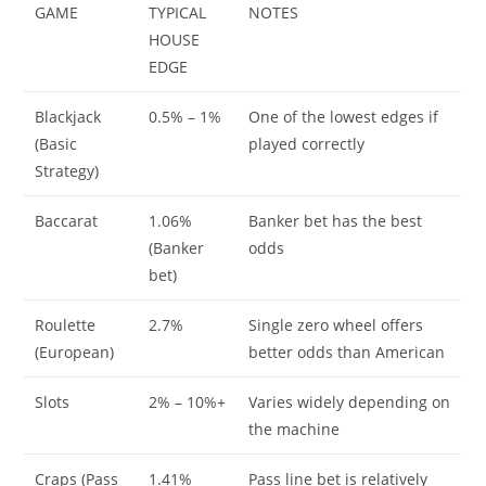
GAME
TYPICAL
NOTES
HOUSE
EDGE
Blackjack
0.5% – 1%
One of the lowest edges if
(Basic
played correctly
Strategy)
Baccarat
1.06%
Banker bet has the best
(Banker
odds
bet)
Roulette
2.7%
Single zero wheel offers
(European)
better odds than American
Slots
2% – 10%+
Varies widely depending on
the machine
Craps (Pass
1.41%
Pass line bet is relatively