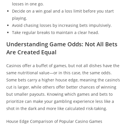
losses in one go.
Decide on a win goal and a loss limit before you start
playing.
Avoid chasing losses by increasing bets impulsively.
Take regular breaks to maintain a clear head.
Understanding Game Odds: Not All Bets
Are Created Equal
Casinos offer a buffet of games, but not all dishes have the
same nutritional value—or in this case, the same odds.
Some bets carry a higher house edge, meaning the casino’s
cut is larger, while others offer better chances of winning
but smaller payouts. Knowing which games and bets to
prioritize can make your gambling experience less like a
shot in the dark and more like calculated risk-taking.
House Edge Comparison of Popular Casino Games