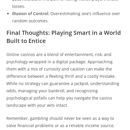
losses.
Illusion of Control:
Overestimating one’s influence over
random outcomes.
Final Thoughts: Playing Smart in a World
Built to Entice
Online casinos are a blend of entertainment, risk, and
psychology wrapped in a digital package. Approaching
them with a mix of curiosity and caution can make the
difference between a fleeting thrill and a costly mistake.
While no strategy can guarantee a jackpot, understanding
odds, managing your bankroll, and recognizing
psychological pitfalls can help you navigate the casino
landscape with your wits intact.
Remember, gambling should never be seen as a way to
solve financial problems or as a reliable income source.