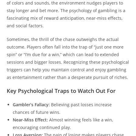
of colors and sounds, the environment nudges players to
stay longer and bet more. The psychology of gambling is a
fascinating mix of reward anticipation, near-miss effects,
and social factors.
Sometimes, the thrill of the chase outweighs the actual
outcome. Players often fall into the trap of “just one more
spin” or “I’m due for a win,” which can lead to extended
sessions and bigger losses. Recognizing these psychological
triggers can help you maintain control and enjoy gambling
as entertainment rather than a desperate pursuit of riches.
Key Psychological Traps to Watch Out For
Gambler’s Fallacy:
Believing past losses increase
chances of future wins.
Near-Miss Effect:
Almost winning feels like a win,
encouraging continued play.
Loss Aversion:
The pain of losing makes players chase