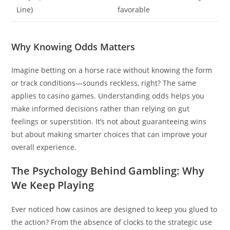
Line)
favorable
Why Knowing Odds Matters
Imagine betting on a horse race without knowing the form
or track conditions—sounds reckless, right? The same
applies to casino games. Understanding odds helps you
make informed decisions rather than relying on gut
feelings or superstition. It’s not about guaranteeing wins
but about making smarter choices that can improve your
overall experience.
The Psychology Behind Gambling: Why
We Keep Playing
Ever noticed how casinos are designed to keep you glued to
the action? From the absence of clocks to the strategic use