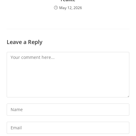
May 12, 2026
Leave a Reply
Comment
Enter
your
name
Enter
or
your