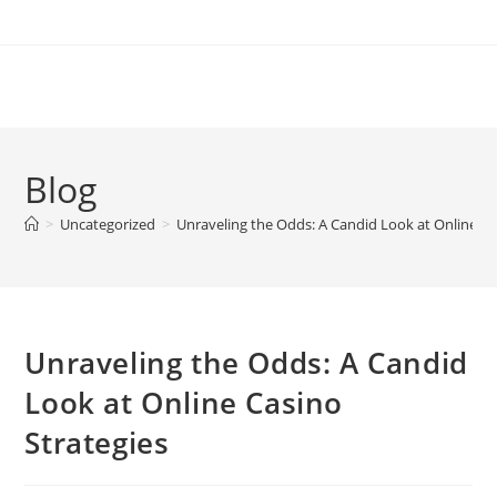
Skip
to
content
Blog
>
Uncategorized
>
Unraveling the Odds: A Candid Look at Online Ca
Unraveling the Odds: A Candid
Look at Online Casino
Strategies