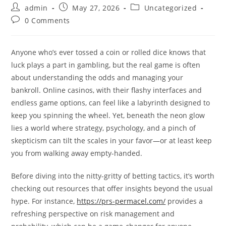
Post
Post
Post
admin
May 27, 2026
Uncategorized
author:
published:
category:
Post
0 Comments
comments:
Anyone who’s ever tossed a coin or rolled dice knows that
luck plays a part in gambling, but the real game is often
about understanding the odds and managing your
bankroll. Online casinos, with their flashy interfaces and
endless game options, can feel like a labyrinth designed to
keep you spinning the wheel. Yet, beneath the neon glow
lies a world where strategy, psychology, and a pinch of
skepticism can tilt the scales in your favor—or at least keep
you from walking away empty-handed.
Before diving into the nitty-gritty of betting tactics, it’s worth
checking out resources that offer insights beyond the usual
hype. For instance,
https://prs-permacel.com/
provides a
refreshing perspective on risk management and