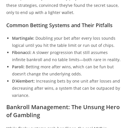
these strategies, convinced they’ve found the secret sauce,
only to end up with a lighter wallet.
Common Betting Systems and Their Pitfalls
Martingale:
Doubling your bet after every loss sounds
logical until you hit the table limit or run out of chips.
Fibonacci:
A slower progression that still assumes
infinite bankroll and no table limits—both rare in reality.
Paroli:
Betting more after wins, which can be fun but
doesn’t change the underlying odds.
D’Alembert:
Increasing bets by one unit after losses and
decreasing after wins, a system that can be outpaced by
variance.
Bankroll Management: The Unsung Hero
of Gambling