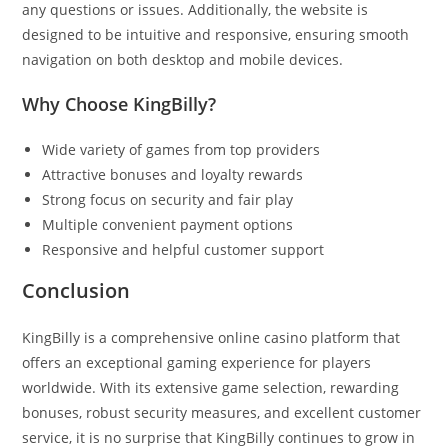
any questions or issues. Additionally, the website is
designed to be intuitive and responsive, ensuring smooth
navigation on both desktop and mobile devices.
Why Choose KingBilly?
Wide variety of games from top providers
Attractive bonuses and loyalty rewards
Strong focus on security and fair play
Multiple convenient payment options
Responsive and helpful customer support
Conclusion
KingBilly is a comprehensive online casino platform that
offers an exceptional gaming experience for players
worldwide. With its extensive game selection, rewarding
bonuses, robust security measures, and excellent customer
service, it is no surprise that KingBilly continues to grow in