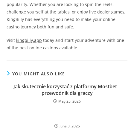
popularity. Whether you are looking to spin the reels,
challenge yourself at the tables, or enjoy live dealer games,
KingBilly has everything you need to make your online
casino journey both fun and safe.
Visit
kingbilly.app
today and start your adventure with one
of the best online casinos available.
YOU MIGHT ALSO LIKE
Jak skutecznie korzystać z platformy Mostbet –
przewodnik dla graczy
May 25, 2026
June 3, 2025