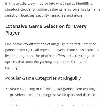
In this article, we will delve into what makes KingBilly a
standout choice for online casino gaming, covering its game
selection, bonuses, security measures, and more.
Extensive Game Selection for Every
Player
One of the key attractions of KingBilly is its vast library of
games, catering to all types of players. From classic slots to
live dealer games, the platform offers a diverse range of
options that keep the gaming experience fresh and
exciting.
Popular Game Categories at KingBilly
Slots:
Featuring hundreds of slot games from leading
providers, including progressive jackpots and themed
slots.