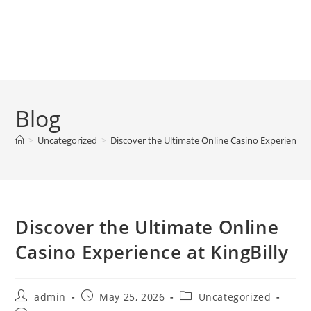
Skip
to
content
Blog
>
Uncategorized
>
Discover the Ultimate Online Casino Experience a
Discover the Ultimate Online
Casino Experience at KingBilly
Post
Post
Post
admin
May 25, 2026
Uncategorized
author:
published:
category: