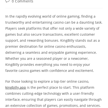
Post
0 Comments
comments:
In the rapidly evolving world of online gaming, finding a
trustworthy and entertaining casino can be a daunting task.
Players seek platforms that offer not only a wide variety of
games but also secure transactions, excellent customer
support, and rewarding bonuses. KingBilly stands out as a
premier destination for online casino enthusiasts,
delivering a seamless and enjoyable gaming experience.
Whether you are a seasoned player or a newcomer,
KingBilly provides everything you need to enjoy your
favorite casino games with confidence and excitement.
For those looking to explore a top-tier online casino,
kingbilly.app
is the perfect place to start. This platform
combines cutting-edge technology with a user-friendly
interface, ensuring that players can easily navigate through
an extensive collection of games, promotions, and services.