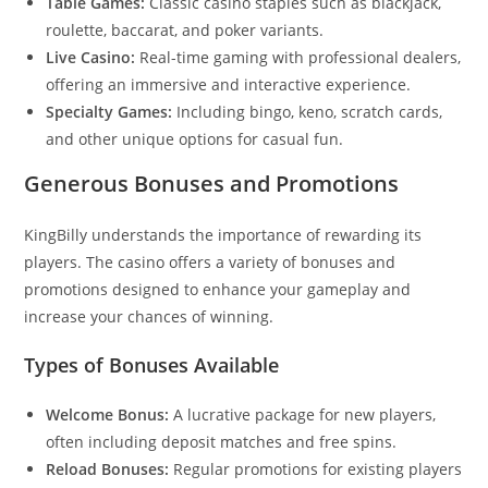
Table Games:
Classic casino staples such as blackjack,
roulette, baccarat, and poker variants.
Live Casino:
Real-time gaming with professional dealers,
offering an immersive and interactive experience.
Specialty Games:
Including bingo, keno, scratch cards,
and other unique options for casual fun.
Generous Bonuses and Promotions
KingBilly understands the importance of rewarding its
players. The casino offers a variety of bonuses and
promotions designed to enhance your gameplay and
increase your chances of winning.
Types of Bonuses Available
Welcome Bonus:
A lucrative package for new players,
often including deposit matches and free spins.
Reload Bonuses:
Regular promotions for existing players