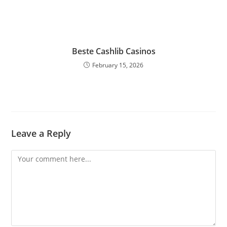
Beste Cashlib Casinos
February 15, 2026
Leave a Reply
Comment