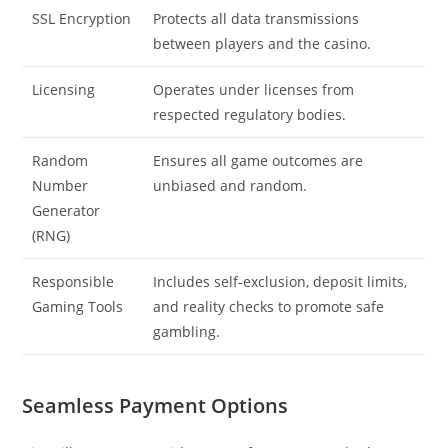
SSL Encryption
Protects all data transmissions
between players and the casino.
Licensing
Operates under licenses from
respected regulatory bodies.
Random
Ensures all game outcomes are
Number
unbiased and random.
Generator
(RNG)
Responsible
Includes self-exclusion, deposit limits,
Gaming Tools
and reality checks to promote safe
gambling.
Seamless Payment Options