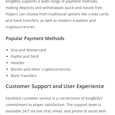
KingBilly supports a wide range of payment methods,
making deposits and withdrawals quick and hassle-free.
Players can choose from traditional options like credit cards
and bank transfers, as well as modern e-wallets and
cryptocurrencies.
Popular Payment Methods
Visa and Mastercard
PayPal and Skrill
Neteller
Bitcoin and other cryptocurrencies
Bank Transfers
Customer Support and User Experience
Excellent customer service is a cornerstone of KingBilly’s
commitment to player satisfaction. The support team is
available 24/7 via live chat, email, and phone to assist with