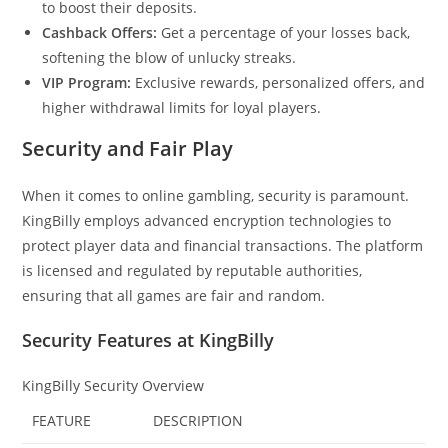
to boost their deposits.
Cashback Offers:
Get a percentage of your losses back,
softening the blow of unlucky streaks.
VIP Program:
Exclusive rewards, personalized offers, and
higher withdrawal limits for loyal players.
Security and Fair Play
When it comes to online gambling, security is paramount.
KingBilly employs advanced encryption technologies to
protect player data and financial transactions. The platform
is licensed and regulated by reputable authorities,
ensuring that all games are fair and random.
Security Features at KingBilly
KingBilly Security Overview
FEATURE
DESCRIPTION