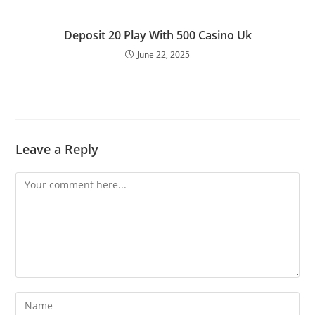
Deposit 20 Play With 500 Casino Uk
June 22, 2025
Leave a Reply
Comment
Enter