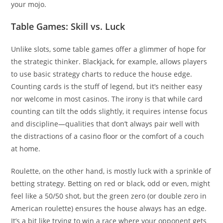
your mojo.
Table Games: Skill vs. Luck
Unlike slots, some table games offer a glimmer of hope for
the strategic thinker. Blackjack, for example, allows players
to use basic strategy charts to reduce the house edge.
Counting cards is the stuff of legend, but it’s neither easy
nor welcome in most casinos. The irony is that while card
counting can tilt the odds slightly, it requires intense focus
and discipline—qualities that don’t always pair well with
the distractions of a casino floor or the comfort of a couch
at home.
Roulette, on the other hand, is mostly luck with a sprinkle of
betting strategy. Betting on red or black, odd or even, might
feel like a 50/50 shot, but the green zero (or double zero in
American roulette) ensures the house always has an edge.
It’s a bit like trying to win a race where your opponent gets