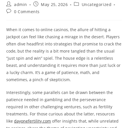
Post
Post
Post
admin
May 25, 2026
Uncategorized
author:
published:
category:
Post
0 Comments
comments:
When it comes to online casinos, the allure of hitting a
jackpot can feel like chasing a mirage in the desert. Players
often dive headfirst into strategies that promise to crack the
code, but the reality is a bit more tangled than the usual
“just spin and win” spiel. The house edge is a relentless
beast, and understanding it requires more than just luck or
a lucky charm. It’s a game of patience, math, and
sometimes, a pinch of skepticism.
Interestingly, some parallels can be drawn between the
patience needed in gambling and the perseverance
required in other challenging ventures, such as fertility
treatments. For those curious about the latter, resources
like
dayonefertility.com
offer insights that, while unrelated