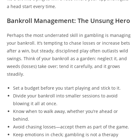
a head start every time.
Bankroll Management: The Unsung Hero
Perhaps the most underrated skill in gambling is managing
your bankroll. It’s tempting to chase losses or increase bets
after a win, but steady, disciplined play often outlasts wild
swings. Think of your bankroll as a garden: neglect it, and
weeds (losses) take over; tend it carefully, and it grows
steadily.
Set a budget before you start playing and stick to it.
Divide your bankroll into smaller sessions to avoid
blowing it all at once.
Know when to walk away, whether you’re ahead or
behind.
Avoid chasing losses—accept them as part of the game.
Keep emotions in check; gambling is not a therapy