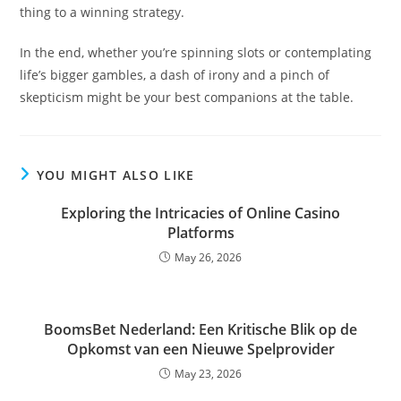
thing to a winning strategy.
In the end, whether you’re spinning slots or contemplating
life’s bigger gambles, a dash of irony and a pinch of
skepticism might be your best companions at the table.
YOU MIGHT ALSO LIKE
Exploring the Intricacies of Online Casino
Platforms
May 26, 2026
BoomsBet Nederland: Een Kritische Blik op de
Opkomst van een Nieuwe Spelprovider
May 23, 2026