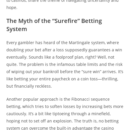
to casinos, share the theme of navigating uncertainty and
hope.
The Myth of the “Surefire” Betting
System
Every gambler has heard of the Martingale system, where
doubling your bet after a loss supposedly guarantees a win
eventually. Sounds like a foolproof plan, right? Well, not
quite. The problem is the infamous table limits and the risk
of wiping out your bankroll before the “sure win” arrives. It’s
like betting your entire paycheck on a coin toss—thrilling,
but financially reckless.
Another popular approach is the Fibonacci sequence
betting, which tries to soften losses by increasing bets more
cautiously. It’s a bit like tiptoeing through a minefield,
hoping not to set off an explosion. The truth is, no betting
system can overcome the built-in advantage the casino