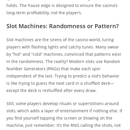
holds. The house edge is designed to ensure the casino’s
long-term profitability, not the player’s.
Slot Machines: Randomness or Pattern?
Slot machines are the sirens of the casino world, luring
players with flashing lights and catchy tunes. Many swear
by “hot” and “cold” machines, convinced that patterns exist
in the randomness. The reality? Modern slots use Random
Number Generators (RNGs) that make each spin
independent of the last. Trying to predict a slot’s behavior
is like trying to guess the next card in a shuffled deck—
except the deck is reshuffled after every draw.
Still, some players develop rituals or superstitions around
slots, which adds a layer of entertainment if nothing else. If
you find yourself tapping the screen or blowing on the
machine, just remember: it’s the RNG calling the shots, not