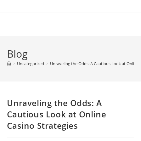
Skip
to
content
Blog
>
Uncategorized
>
Unraveling the Odds: A Cautious Look at Online 
Unraveling the Odds: A
Cautious Look at Online
Casino Strategies