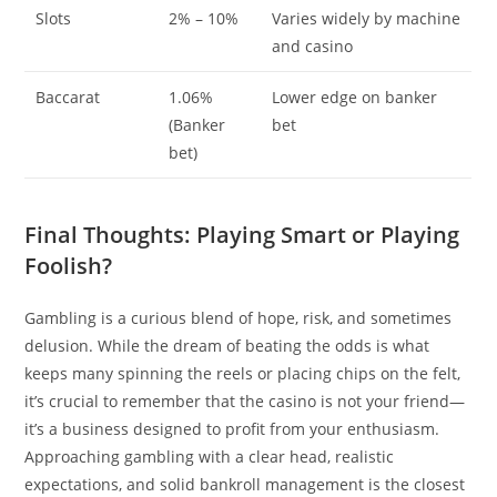
Slots
2% – 10%
Varies widely by machine
and casino
Baccarat
1.06%
Lower edge on banker
(Banker
bet
bet)
Final Thoughts: Playing Smart or Playing
Foolish?
Gambling is a curious blend of hope, risk, and sometimes
delusion. While the dream of beating the odds is what
keeps many spinning the reels or placing chips on the felt,
it’s crucial to remember that the casino is not your friend—
it’s a business designed to profit from your enthusiasm.
Approaching gambling with a clear head, realistic
expectations, and solid bankroll management is the closest