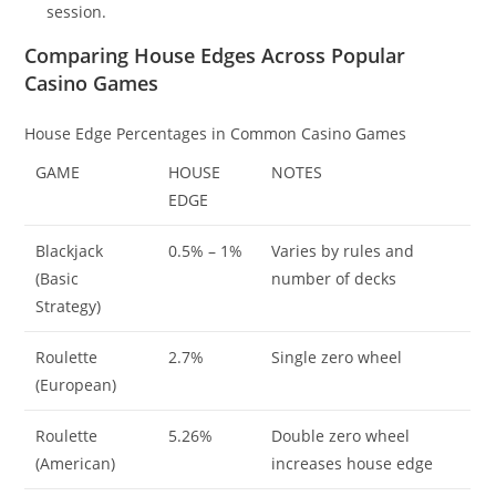
session.
Comparing House Edges Across Popular
Casino Games
House Edge Percentages in Common Casino Games
GAME
HOUSE
NOTES
EDGE
Blackjack
0.5% – 1%
Varies by rules and
(Basic
number of decks
Strategy)
Roulette
2.7%
Single zero wheel
(European)
Roulette
5.26%
Double zero wheel
(American)
increases house edge